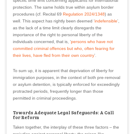
specific time limit concerning applicants for international
protection. The same holds true within asylum border
procedures (cf. Recital 69
Regulation 2024/1348
) as
well. This aspect has rightly been deemed ‘
indefensible
’,
as the lack of a time limit clearly disregards the
importance of the right to personal liberty of the
individuals concerned, that is, ‘
persons who have not
committed criminal offences but who, often fearing for
their lives, have fled from their own country
’.
To sum up, it is apparent that deprivation of liberty for
immigration purposes, in the context of both pre-removal
or asylum detention, is typically enforced for exceedingly
protracted periods, frequently longer than those
permitted in criminal proceedings.
Towards Adequate Legal Safeguards: A Call
for Reform
Taken together, the interplay of these three factors – the