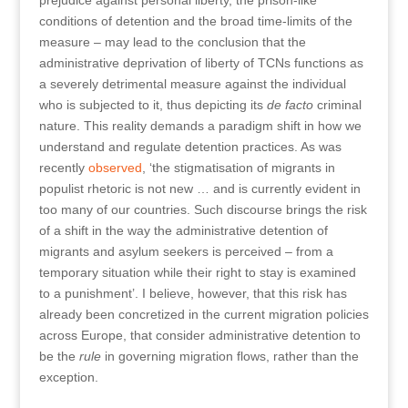
prejudice against personal liberty, the prison-like
conditions of detention and the broad time-limits of the
measure – may lead to the conclusion that the
administrative deprivation of liberty of TCNs functions as
a severely detrimental measure against the individual
who is subjected to it, thus depicting its
de facto
criminal
nature. This reality demands a paradigm shift in how we
understand and regulate detention practices. As was
recently
observed
, ‘the stigmatisation of migrants in
populist rhetoric is not new … and is currently evident in
too many of our countries. Such discourse brings the risk
of a shift in the way the administrative detention of
migrants and asylum seekers is perceived – from a
temporary situation while their right to stay is examined
to a punishment’. I believe, however, that this risk has
already been concretized in the current migration policies
across Europe, that consider administrative detention to
be the
rule
in governing migration flows, rather than the
exception.