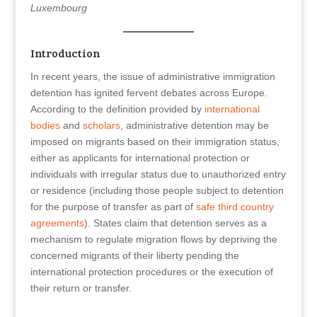
Luxembourg
Introduction
In recent years, the issue of administrative immigration
detention has ignited fervent debates across Europe.
According to the definition provided by
international
bodies
and
scholars
, administrative detention may be
imposed on migrants based on their immigration status,
either as applicants for international protection or
individuals with irregular status due to unauthorized entry
or residence (including those people subject to detention
for the purpose of transfer as part of
safe third country
agreements
). States claim that detention serves as a
mechanism to regulate migration flows by depriving the
concerned migrants of their liberty pending the
international protection procedures or the execution of
their return or transfer.