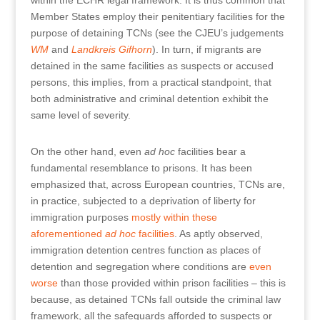
within the ECHR legal framework. It is thus common that
Member States employ their penitentiary facilities for the
purpose of detaining TCNs (see the CJEU’s judgements
WM
and
Landkreis Gifhorn
). In turn, if migrants are
detained in the same facilities as suspects or accused
persons, this implies, from a practical standpoint, that
both administrative and criminal detention exhibit the
same level of severity.
On the other hand, even
ad hoc
facilities bear a
fundamental resemblance to prisons. It has been
emphasized that, across European countries, TCNs are,
in practice, subjected to a deprivation of liberty for
immigration purposes
mostly within these
aforementioned
ad hoc
facilities
. As aptly observed,
immigration detention centres function as places of
detention and segregation where conditions are
even
worse
than those provided within prison facilities – this is
because, as detained TCNs fall outside the criminal law
framework, all the safeguards afforded to suspects or