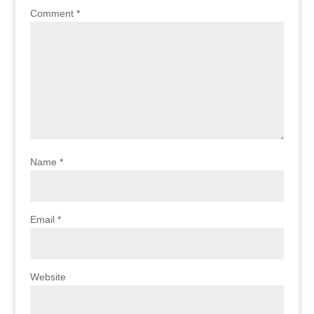
Comment
*
Name
*
Email
*
Website