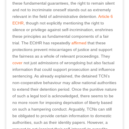
these fundamental guarantees, the right to remain silent
and not to incriminate oneself stands out as extremely
relevant in the field of administrative detention.
Article 6
ECHR
, though not explicitly mentioning the right to
silence or privilege against self-incrimination, enshrines
these principles as fundamental components of a fair
trial. The ECtHR has repeatedly
affirmed
that these
protections prevent miscarriages of justice and support
the fairness as a whole of relevant proceedings. They
cover
not just admissions of wrongdoing but also factual
information that could support prosecution and influence
sentencing. As already explained, the detained TCN’s
non-cooperative behaviour may allow national authorities
to extend their detention period. Once the punitive nature
of such a legal tool is acknowledged, there seems to be
no more room for imposing deprivation of liberty based
on such a hampering conduct. Arguably, TCNs can still
be obligated to provide certain information to domestic
authorities, such as their identity papers. However, a