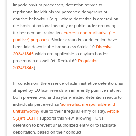
impede asylum processes, detention serves to
reprimand individuals for perceived dangerous or
abusive behaviour (e.g., where detention is ordered on
the basis of national security or public order grounds),
further demonstrating its
deterrent and retributive (i.e.
punitive) purposes
. Similar grounds for detention have
been laid down in the brand-new Article 10
Directive
2024/1346
which are applicable to asylum border
procedures as well (cf. Recital 69
Regulation
2024/1348
).
In conclusion, the essence of administrative detention, as
shaped by EU law, reveals an inherently punitive nature.
Both pre-removal and asylum-related detention reacts to
individuals perceived as ‘
somewhat irresponsible and
untrustworthy
’ due to their irregular entry or stay.
Article
5(1)(f) ECHR
supports this view, allowing TCNs’
detention to prevent unauthorized entry or to facilitate
deportation, based on their conduct.