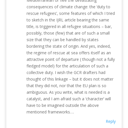
Mediterranean or flee the devastating
consequences of climate change: the ‘duty to
rescue refugees’, some features of which I tried
to sketch in the IJRL article bearing the same
title, is triggered in all refugee situations – bar,
possibly, those (few) that are of such a small
size that they can be handled by states
bordering the state of origin. And yes, indeed,
the regime of rescue at sea offers itself as an
attractive point of departure ( though not a fully
fledged model) for the articulation of such a
collective duty. I wish the GCR drafters had
thought of this linkage – but it does not matter
that they did not, nor that the EU plan is so
ambiguous. As you write, what is needed is a
catalyst, and I am afraid such a ‘character’ will
have to be imagined outside the above
mentioned frameworks….
Reply