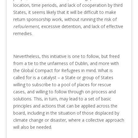
location, time periods, and lack of cooperation by third
States, it seems likely that it will be difficult to make
return sponsorship work, without running the risk of
refoulement
, excessive detention, and lack of effective
remedies.
Nevertheless, this initiative is one to follow, but freed
from a tie to the unfairness of Dublin, and more with
the Global Compact for Refugees in mind. What is
called for is a catalyst – a State or group of States
willing to subscribe to a pool of places for rescue
cases, and willing to follow through on process and
solutions. This, in turn, may lead to a set of basic
principles and actions that can be applied across the
board, including in the situation of those displaced by
climate change or disaster, where a collective approach
will also be needed.