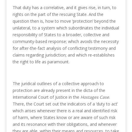
That duty has a correlative, and it gives rise, in turn, to
rights on the part of the rescuing State. And the
question then is, how to move ‘protection’ beyond the
unilateral, to a system which subordinates the individual
responsibility of States to a broader, collective and
community-based response; which avoids the necessity
for after-the-fact analysis of conflicting testimony and
claims regarding jurisdiction; and which re-establishes
the right to life as paramount.
The juridical outlines of a collective approach to
protection are already present in the dicta of the
International Court of Justice in the
Hostages Case
.
There, the Court set out the indicators of a ‘duty to act’
which arises whenever there is a real and identified risk
of harm, where States know or are aware of such risk
and its resonance with their obligations, and whenever
they are able, within their means and resources, to take