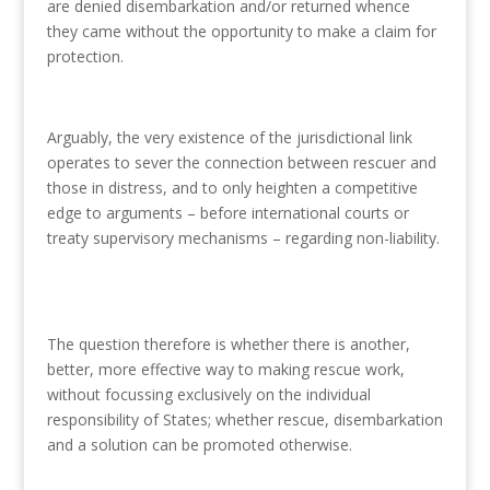
are denied disembarkation and/or returned whence
they came without the opportunity to make a claim for
protection.
Arguably, the very existence of the jurisdictional link
operates to sever the connection between rescuer and
those in distress, and to only heighten a competitive
edge to arguments – before international courts or
treaty supervisory mechanisms – regarding non-liability.
The question therefore is whether there is another,
better, more effective way to making rescue work,
without focussing exclusively on the individual
responsibility of States; whether rescue, disembarkation
and a solution can be promoted otherwise.