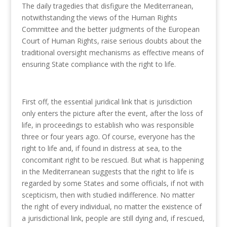
The daily tragedies that disfigure the Mediterranean,
notwithstanding the views of the Human Rights
Committee and the better judgments of the European
Court of Human Rights, raise serious doubts about the
traditional oversight mechanisms as effective means of
ensuring State compliance with the right to life.
First off, the essential juridical link that is jurisdiction
only enters the picture after the event, after the loss of
life, in proceedings to establish who was responsible
three or four years ago. Of course, everyone has the
right to life and, if found in distress at sea, to the
concomitant right to be rescued. But what is happening
in the Mediterranean suggests that the right to life is
regarded by some States and some officials, if not with
scepticism, then with studied indifference. No matter
the right of every individual, no matter the existence of
a jurisdictional link, people are still dying and, if rescued,