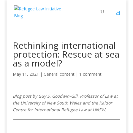
Rethinking international
protection: Rescue at sea
as a model?
May 11, 2021
|
General content
|
1 comment
Blog post by Guy S. Goodwin-Gill, Professor of Law at
the University of New South Wales and the Kaldor
Centre for International Refugee Law at UNSW.