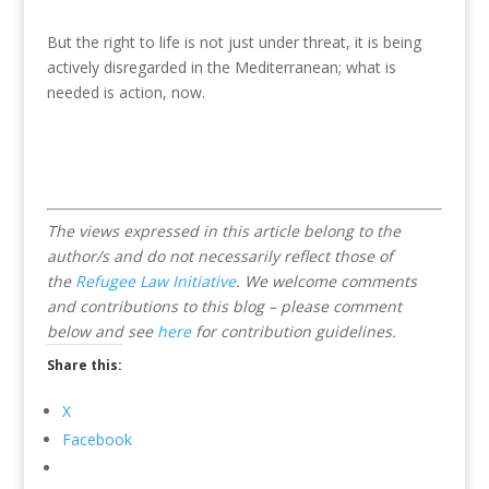
But the right to life is not just under threat, it is being
actively disregarded in the Mediterranean; what is
needed is action, now.
The views expressed in this article belong to the
author/s and do not necessarily reflect those of
the
Refugee Law Initiative
.
We welcome comments
and contributions to this blog – please comment
below and see
here
for contribution guidelines.
Share this:
X
Facebook