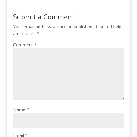
Submit a Comment
Your email address will not be published.
Required fields
are marked
*
Comment
*
Name
*
Email
*