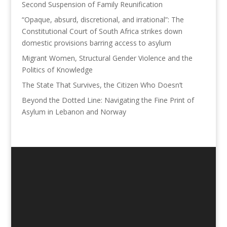
Second Suspension of Family Reunification
“Opaque, absurd, discretional, and irrational”: The
Constitutional Court of South Africa strikes down
domestic provisions barring access to asylum
Migrant Women, Structural Gender Violence and the
Politics of Knowledge
The State That Survives, the Citizen Who Doesn’t
Beyond the Dotted Line: Navigating the Fine Print of
Asylum in Lebanon and Norway