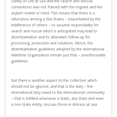
Safety of Life at Sea and the Search and Rescue
conventions was not framed with the migrant and the
asylum seeker in mind. This means that there is a
reluctance among a few States – exacerbated by the
indifference of others – to assume responsibility for
search and rescue which is anticipated may lead to
disembarkation and its attendant follow-up for
processing, protection and solutions. Hence, the
disembarkation guidelines adopted by the International
Maritime Organization remain just that – unenforceable
guidelines.
But there is another aspect to the ‘collective’ which
should not be ignored, and that is the duty – the
international duty owed to the international community
– that is fulfilled
whenever
a State, any State and even
a non-State entity, rescues those in distress at sea.