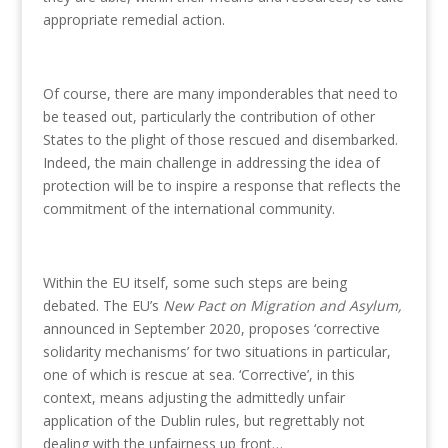
appropriate remedial action.
Of course, there are many imponderables that need to
be teased out, particularly the contribution of other
States to the plight of those rescued and disembarked.
Indeed, the main challenge in addressing the idea of
protection will be to inspire a response that reflects the
commitment of the international community.
Within the EU itself, some such steps are being
debated. The EU’s
New Pact on Migration and Asylum,
announced in September 2020, proposes ‘corrective
solidarity mechanisms’ for two situations in particular,
one of which is rescue at sea. ‘Corrective’, in this
context, means adjusting the admittedly unfair
application of the Dublin rules, but regrettably not
dealing with the unfairness up front…