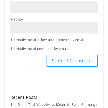
Website
Notify me of follow-up comments by email.
Notify me of new posts by email.
Recent Posts
The Status That Was Always Meant to Bend: Germany’s