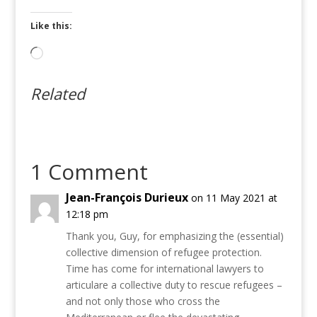
Like this:
Loading…
Related
1 Comment
Jean-François Durieux
on 11 May 2021 at
12:18 pm
Thank you, Guy, for emphasizing the (essential)
collective dimension of refugee protection.
Time has come for international lawyers to
articulare a collective duty to rescue refugees –
and not only those who cross the