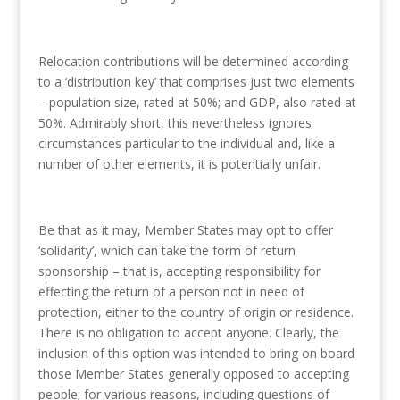
Relocation contributions will be determined according
to a ‘distribution key’ that comprises just two elements
– population size, rated at 50%; and GDP, also rated at
50%. Admirably short, this nevertheless ignores
circumstances particular to the individual and, like a
number of other elements, it is potentially unfair.
Be that as it may, Member States may opt to offer
‘solidarity’, which can take the form of return
sponsorship – that is, accepting responsibility for
effecting the return of a person not in need of
protection, either to the country of origin or residence.
There is no obligation to accept anyone. Clearly, the
inclusion of this option was intended to bring on board
those Member States generally opposed to accepting
people; for various reasons, including questions of