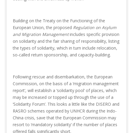
Building on the Treaty on the Functioning of the
European Union, the proposed
Regulation on Asylum
and Migration Management
includes specific provision
on solidarity and the fair sharing of responsibility, listing
the types of solidarity, which in turn include relocation,
so-called return sponsorship, and capacity-building.
Following rescue and disembarkation, the European
Commission, on the basis of a ‘migration management
report’, will establish a ‘solidarity pool’ of places, which
may be increased or topped up through the use of a
‘Solidarity Forum’. This looks a little like the DISERO and
RASRO schemes operated by UNHCR during the Indo-
China crisis, save that the European Commission may
resort to ‘mandatory solidarity’ if the number of places
offered falls significantly short.