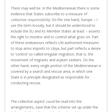
There may well be. In the Mediterranean there is some
evidence that States subscribe to a measure of
collective responsibility
. On the one hand, Europe – I
use the term loosely, but it should be understood to
include the EU and its Member States at least – asserts
the right to monitor and to control what goes on. Part
of these endeavours reflects UN-authorised measures
to stop arms imports to Libya, but part reflects a desire
to ‘control’ so-called irregular migration, that is, the
movement of migrants and asylum seekers. On the
other hand, every single portion of the Mediterranean is
covered by a search and rescue area, in which one
State is in principle designated as responsible for
conducting rescue.
The collective aspect
could
be read into the
arrangements, save that the scheme set up under the