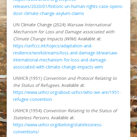
releases/2020/01/historic-un-human-rights-case-opens-
door-climate-change-asylum-claims
UN Climate Change (2024)
Warsaw International
Mechanism for Loss and Damage associated with
Climate Change Impacts (WIM)
. Available at:
https://unfccc.int/topics/adaptation-and-
resilience/workstreams/loss-and-damage-ld/warsaw-
international-mechanism-for-loss-and-damage-
associated-with-climate-change-impacts-wim
UNHCR (1951)
Convention and Protocol Relating to
the Status of Refugees
. Available at:
https://www.unhcr.org/about-unhcr/who-we-are/1951-
refugee-convention
UNHCR (1954)
Convention Relating to the Status of
Stateless Persons
. Available at:
https://www.unhcr.org/ibelong/statelessness-
conventions/