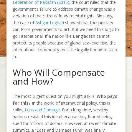
Federation of Pakistan (2015)
, the court ruled that the
government’s failure to address climate change was a
violation of the citizens’ fundamental rights. Similarly,
the case of
Ashgar Leghari
showed that the judiciary
can force governments to act. But we need this logic to
go international. If a nation like Bangladesh cannot
protect its people because of global sea-level rise, the
international community must be legally bound to step
in.
Who Will Compensate
and How?
The most urgent question you might ask is:
Who pays
for this?
In the world of international policy, this is
called
Loss and Damage
. For a long time, wealthy
nations resisted this idea because they feared being
sued for trillions of dollars. However, at recent climate
summits, a “Loss and Damage Fund” was finally