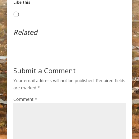
Like this:
Loading…
Related
Submit a Comment
Your email address will not be published.
Required fields
are marked
*
Comment
*