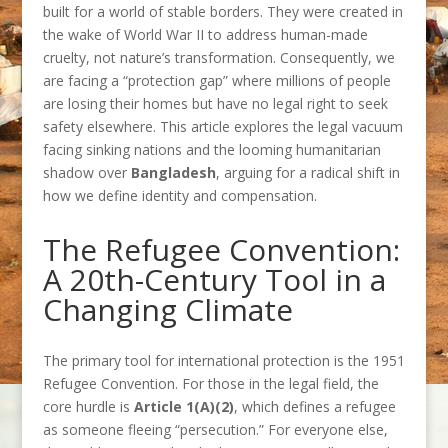
built for a world of stable borders. They were created in
the wake of World War II to address human-made
cruelty, not nature’s transformation. Consequently, we
are facing a “protection gap” where millions of people
are losing their homes but have no legal right to seek
safety elsewhere. This article explores the legal vacuum
facing sinking nations and the looming humanitarian
shadow over
Bangladesh
, arguing for a radical shift in
how we define identity and compensation.
The Refugee Convention:
A 20th-Century Tool in a
Changing Climate
The primary tool for international protection is the 1951
Refugee Convention. For those in the legal field, the
core hurdle is
Article 1(A)(2)
, which defines a refugee
as someone fleeing “persecution.” For everyone else,