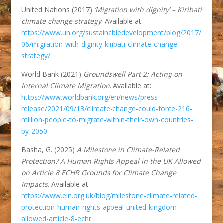
United Nations (2017)
‘Migration with dignity’ – Kiribati
climate change strategy
. Available at:
https://www.un.org/sustainabledevelopment/blog/2017/
06/migration-with-dignity-kiribati-climate-change-
strategy/
World Bank (2021)
Groundswell Part 2: Acting on
Internal Climate Migration
. Available at:
https://www.worldbank.org/en/news/press-
release/2021/09/13/climate-change-could-force-216-
million-people-to-migrate-within-their-own-countries-
by-2050
Basha, G. (2025)
A Milestone in Climate-Related
Protection? A Human Rights Appeal in the UK Allowed
on Article 8 ECHR Grounds for Climate Change
Impacts
. Available at:
https://www.ein.org.uk/blog/milestone-climate-related-
protection-human-rights-appeal-united-kingdom-
allowed-article-8-echr