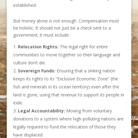
established.
But money alone is not enough. Compensation must
be holistic. It should not just be a check sent to a
government; it must include:
Relocation Rights:
The legal right for entire
communities to move together so their language and
culture don’t die.
Sovereign Funds:
Ensuring that a sinking nation
keeps its rights to its “Exclusive Economic Zone” (the
fish and minerals in its ocean territory) even after the
land is gone, using that revenue to support its people in
exile.
Legal Accountability:
Moving from voluntary
donations to a system where high-polluting nations are
legally required to fund the relocation of those they
have displaced.