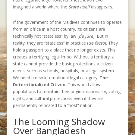
imagined a world where the
State itself
disappears.
If the government of the Maldives continues to operate
from an office in a host country, its citizens are
technically not “stateless” by law (
de jure
). But in
reality, they are “stateless” in practice (
de facto
). They
hold a passport to a place that no longer exists. This
creates a terrifying legal limbo. Without a territory, a
state cannot provide the basic protections a citizen
needs, such as schools, hospitals, or a legal system.
We need a new international legal category:
The
Deterritorialized Citizen.
This would allow
populations to maintain their original nationality, voting
rights, and cultural protections even if they are
permanently relocated to a “host” nation.
The Looming Shadow
Over Bangladesh