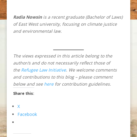
Radia Nowsin
is a recent graduate (Bachelor of Laws)
of East West university, focusing on climate justice
and environmental law.
The views expressed in this article belong to the
author/s and do not necessarily reflect those of
the
Refugee Law Initiative
. We welcome comments
and contributions to this blog – please comment
below and see
here
for contribution guidelines.
Share this:
X
Facebook