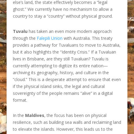
else’s land, the state effectively becomes a “legal
ghost.” We currently have no mechanism to allow a
country to stay a “country” without physical ground.
Tuvalu
has taken an even more modern approach
through the
Falepili Union
with Australia. This treaty
provides a pathway for Tuvaluans to move to Australia,
but it also highlights the “Identity Crisis.” If a Tuvaluan
lives in Brisbane, are they still Tuvaluan? Tuvalu is
currently attempting to digitize its entire nation—
archiving its geography, history, and culture in the
“cloud.” This is a desperate attempt to ensure that even
if the physical island sinks, the legal and cultural
sovereignty of the people remains “alive” in a digital
format.
In the
Maldives
, the focus has been on physical
resilience, such as building sea walls and reclaiming land
to elevate the islands. However, this leads us to the