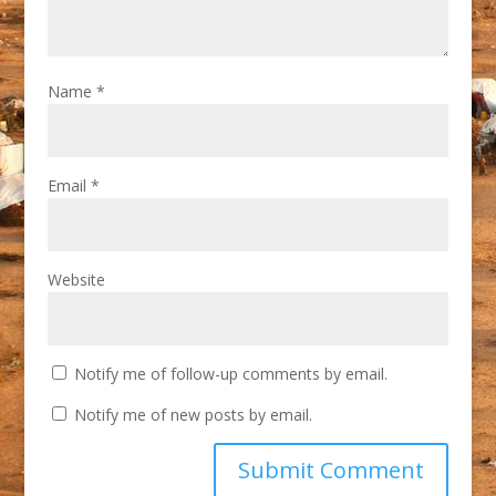
Name
*
Email
*
Website
Notify me of follow-up comments by email.
Notify me of new posts by email.