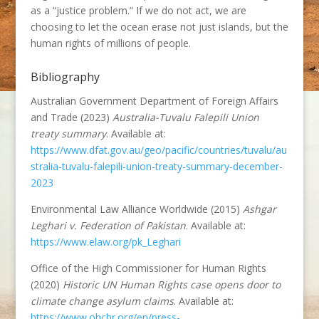
as a “justice problem.” If we do not act, we are
choosing to let the ocean erase not just islands, but the
human rights of millions of people.
Bibliography
Australian Government Department of Foreign Affairs
and Trade (2023)
Australia-Tuvalu Falepili Union
treaty summary
. Available at:
https://www.dfat.gov.au/geo/pacific/countries/tuvalu/au
stralia-tuvalu-falepili-union-treaty-summary-december-
2023
Environmental Law Alliance Worldwide (2015)
Ashgar
Leghari v. Federation of Pakistan
. Available at:
https://www.elaw.org/pk_Leghari
Office of the High Commissioner for Human Rights
(2020)
Historic UN Human Rights case opens door to
climate change asylum claims
. Available at:
https://www.ohchr.org/en/press-