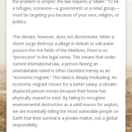
the problem is simpler: the law requires a “villain.” To be
a refugee, someone—a government or a rebel group—
must be targeting you because of your race, religion, or
politics.
The climate, however, does not discriminate. When a
storm surge destroys a village in Kiribati or salt water
poisons the rice fields of the Maldives, there is no
“persecutor” in the legal sense. This means that under
current international law, a person fleeing an
uninhabitable island is often classified merely as an
“economic migrant.” This label is deeply misleading. An
economic migrant moves for a better salary; a climate-
displaced person moves because their home has
physically ceased to exist. By failing to recognize
environmental destruction as a valid reason for asylum,
we are essentially telling the most vulnerable people on
Earth that their survival is a private matter, not a global
responsibility.