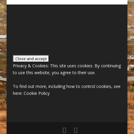
Privacy & Cookies: This site uses cookies. By continuing
to use this website, you agree to their use.
To find out more, including how to control cookies, see
here:
Cookie Policy