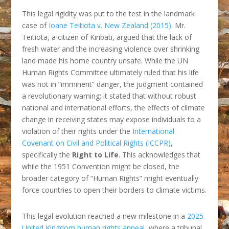
This legal rigidity was put to the test in the landmark
case of
Ioane Teitiota v. New Zealand (2015)
. Mr.
Teitiota, a citizen of Kiribati, argued that the lack of
fresh water and the increasing violence over shrinking
land made his home country unsafe. While the UN
Human Rights Committee ultimately ruled that his life
was not in “imminent” danger, the judgment contained
a revolutionary warning: it stated that without robust
national and international efforts, the effects of climate
change in receiving states may expose individuals to a
violation of their rights under the
International
Covenant on Civil and Political Rights (ICCPR)
,
specifically the
Right to Life
. This acknowledges that
while the 1951 Convention might be closed, the
broader category of “Human Rights” might eventually
force countries to open their borders to climate victims.
This legal evolution reached a new milestone in a
2025
United Kingdom human rights appeal,
where a tribunal