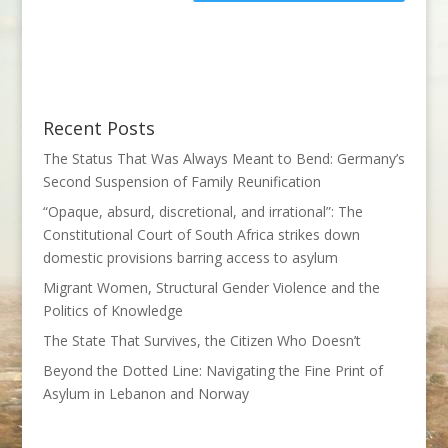
Recent Posts
The Status That Was Always Meant to Bend: Germany’s
Second Suspension of Family Reunification
“Opaque, absurd, discretional, and irrational”: The
Constitutional Court of South Africa strikes down
domestic provisions barring access to asylum
Migrant Women, Structural Gender Violence and the
Politics of Knowledge
The State That Survives, the Citizen Who Doesn’t
Beyond the Dotted Line: Navigating the Fine Print of
Asylum in Lebanon and Norway