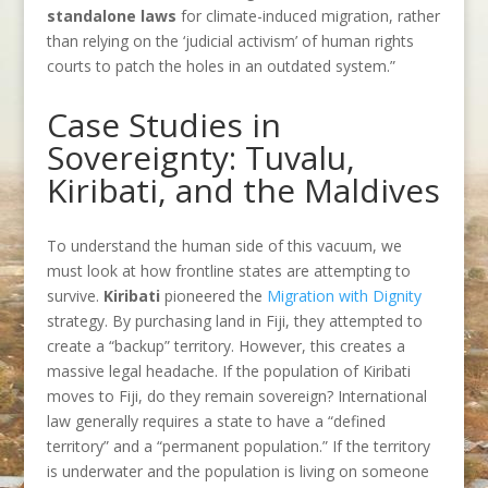
standalone laws
for climate-induced migration, rather
than relying on the ‘judicial activism’ of human rights
courts to patch the holes in an outdated system.”
Case Studies in
Sovereignty: Tuvalu,
Kiribati, and the Maldives
To understand the human side of this vacuum, we
must look at how frontline states are attempting to
survive.
Kiribati
pioneered the
Migration with Dignity
strategy. By purchasing land in Fiji, they attempted to
create a “backup” territory. However, this creates a
massive legal headache. If the population of Kiribati
moves to Fiji, do they remain sovereign? International
law generally requires a state to have a “defined
territory” and a “permanent population.” If the territory
is underwater and the population is living on someone