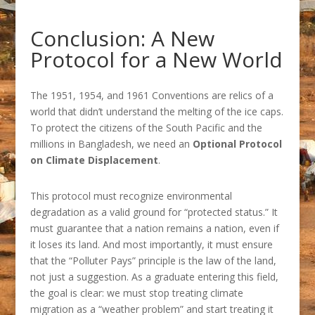
Conclusion: A New
Protocol for a New World
The 1951, 1954, and 1961 Conventions are relics of a
world that didn’t understand the melting of the ice caps.
To protect the citizens of the South Pacific and the
millions in Bangladesh, we need an
Optional Protocol
on Climate Displacement
.
This protocol must recognize environmental
degradation as a valid ground for “protected status.” It
must guarantee that a nation remains a nation, even if
it loses its land. And most importantly, it must ensure
that the “Polluter Pays” principle is the law of the land,
not just a suggestion. As a graduate entering this field,
the goal is clear: we must stop treating climate
migration as a “weather problem” and start treating it