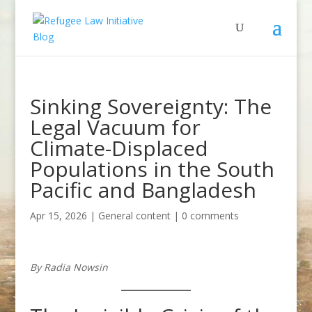
Sinking Sovereignty: The
Legal Vacuum for
Climate-Displaced
Populations in the South
Pacific and Bangladesh
Apr 15, 2026
|
General content
|
0 comments
By Radia Nowsin