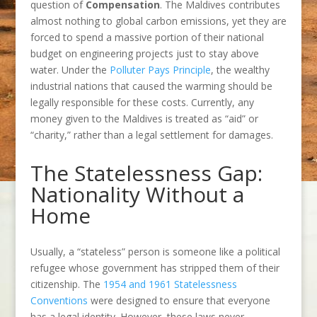
question of
Compensation
. The Maldives contributes
almost nothing to global carbon emissions, yet they are
forced to spend a massive portion of their national
budget on engineering projects just to stay above
water. Under the
Polluter Pays Principle
, the wealthy
industrial nations that caused the warming should be
legally responsible for these costs. Currently, any
money given to the Maldives is treated as “aid” or
“charity,” rather than a legal settlement for damages.
The Statelessness Gap:
Nationality Without a
Home
Usually, a “stateless” person is someone like a political
refugee whose government has stripped them of their
citizenship. The
1954 and 1961 Statelessness
Conventions
were designed to ensure that everyone
has a legal identity. However, these laws never