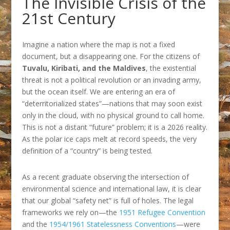
The Invisible Crisis of the
21st Century
Imagine a nation where the map is not a fixed
document, but a disappearing one. For the citizens of
Tuvalu, Kiribati, and the Maldives
, the existential
threat is not a political revolution or an invading army,
but the ocean itself. We are entering an era of
“deterritorialized states”—nations that may soon exist
only in the cloud, with no physical ground to call home.
This is not a distant “future” problem; it is a 2026 reality.
As the polar ice caps melt at record speeds, the very
definition of a “country” is being tested.
As a recent graduate observing the intersection of
environmental science and international law, it is clear
that our global “safety net” is full of holes. The legal
frameworks we rely on—the
1951 Refugee Convention
and the
1954/1961 Statelessness Conventions
—were