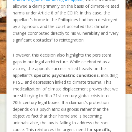
allowed a claim primarily on the basis of climate-related
harms under Article 8 of the ECHR. In this case, the
appellant’s home in the Philippines had been destroyed
by a typhoon, and the court accepted that climate
change contributed directly to his vulnerability and “very
significant obstacles” to reintegration.
However, this decision also highlights the persistent
gaps in our legal architecture. While celebrated as a
victory, the appeal’s success relied heavily on the
appellant’s
specific psychiatric conditions
, including
PTSD and depression linked to climate trauma. This
‘medicalization’ of climate displacement proves that we
are still trying to fit a 21st-century global crisis into
20th-century legal boxes. If a claimant’s protection
depends on a psychiatric diagnosis rather than the
objective fact that their homeland is becoming
uninhabitable, the law is failing to address the root
cause. This reinforces the urgent need for
specific,