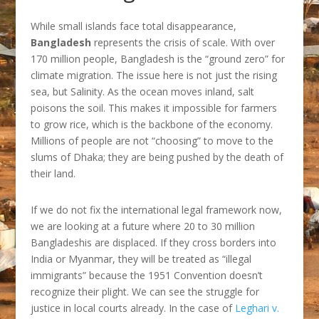
While small islands face total disappearance,
Bangladesh
represents the crisis of scale. With over
170 million people, Bangladesh is the “ground zero” for
climate migration. The issue here is not just the rising
sea, but Salinity. As the ocean moves inland, salt
poisons the soil. This makes it impossible for farmers
to grow rice, which is the backbone of the economy.
Millions of people are not “choosing” to move to the
slums of Dhaka; they are being pushed by the death of
their land.
If we do not fix the international legal framework now,
we are looking at a future where 20 to 30 million
Bangladeshis are displaced. If they cross borders into
India or Myanmar, they will be treated as “illegal
immigrants” because the 1951 Convention doesn’t
recognize their plight. We can see the struggle for
justice in local courts already. In the case of
Leghari v.