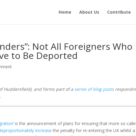
Home
About Us
Contribute
enders”: Not All Foreigners Who
ve to Be Deported
mment
of Huddersfield),
and forms part of a
series of blog posts
respondin
.
gration
’ is the announcement of plans for ensuring that more so-call
disproportionately increase
the penalty for re-entering the UK whilst a