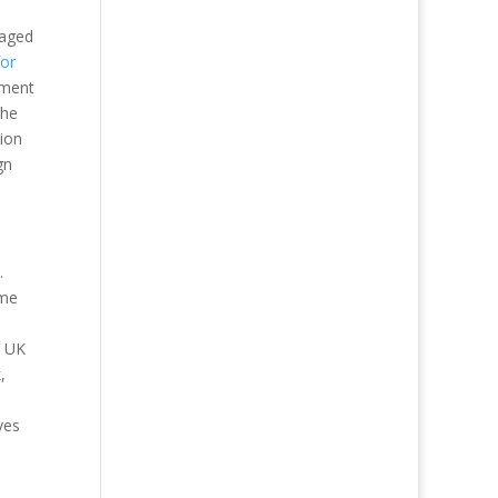
gaged
or
sment
the
tion
gn
.
ome
e UK
,
ves