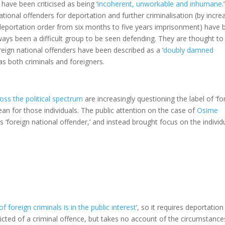
have been criticised as being ‘
incoherent, unworkable and inhumane
.’
national offenders for deportation and further criminalisation (by incre
 deportation order from six months to five years imprisonment) have 
ays been a difficult group to be seen defending. They are thought to
reign national offenders have been described as a ‘
doubly damned
 as both criminals and foreigners.
ss the political spectrum
are increasingly questioning the label of ‘fo
an for those individuals. The public attention on the case of
Osime
 ‘foreign national offender,’ and instead brought focus on the individ
 foreign criminals is in the public interest
’, so it requires deportation
icted of a criminal offence, but takes no account of the circumstance