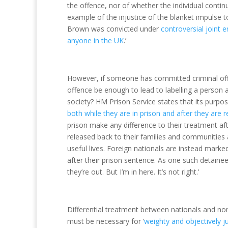
the offence, nor of whether the individual contin
example of the injustice of the blanket impulse 
Brown was convicted under
controversial joint e
anyone in the UK
.’
However, if someone has committed criminal offen
offence be enough to lead to labelling a person
society? HM Prison Service states that its purpos
both while they are in prison and after they are r
prison make any difference to their treatment aft
released back to their families and communities at
useful lives. Foreign nationals are instead mark
after their prison sentence. As one such detainee
they’re out. But I’m in here. It’s not right.’
Differential treatment between nationals and non
must be necessary for ‘
weighty and objectively j