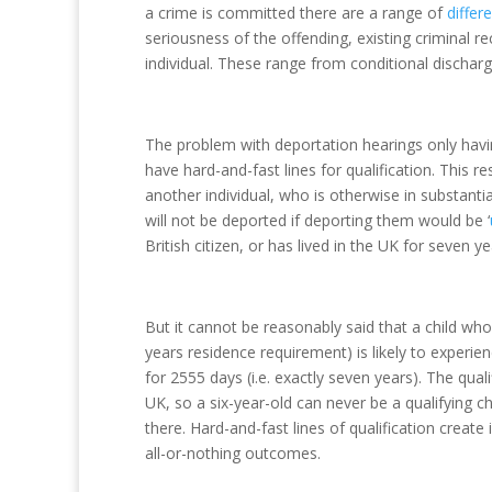
a crime is committed there are a range of
differ
seriousness of the offending, existing criminal r
individual. These range from conditional discha
The problem with deportation hearings only havi
have hard-and-fast lines for qualification. This r
another individual, who is otherwise in substanti
will not be deported if deporting them would be ‘
British citizen, or has lived in the UK for seven y
But it cannot be reasonably said that a child who
years residence requirement) is likely to experien
for 2555 days (i.e. exactly seven years). The qual
UK, so a six-year-old can never be a qualifying chi
there. Hard-and-fast lines of qualification create
all-or-nothing outcomes.