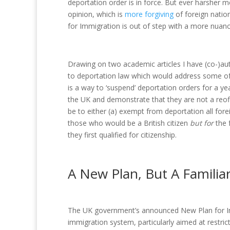
deportation order is in force. But ever harsher m
opinion, which is
more forgiving
of foreign natio
for Immigration is out of step with a more nuan
Drawing on two academic articles I have (co-)auth
to deportation law which would address some of
is a way to ‘suspend’ deportation orders for a yea
the UK and demonstrate that they are not a reof
be to either (a) exempt from deportation all fore
those who would be a British citizen
but for
the 
they first qualified for citizenship.
A New Plan, But A Familiar
The UK government’s announced New Plan for Imm
immigration system, particularly aimed at restric