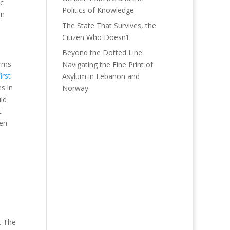
ic
Politics of Knowledge
an
The State That Survives, the
Citizen Who Doesn’t
Beyond the Dotted Line:
orms
Navigating the Fine Print of
first
Asylum in Lebanon and
es in
Norway
ld
t
hen
. The