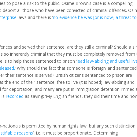
ues to pose a risk to the public. Osime Brown’s case is a compelling
to deport all those who have been convicted of criminal offences. Osi
nterprise
laws and there is ‘
no evidence he was [or is now] a threat to
ces and served their sentence, are they still a criminal? Should a si
 as so inherently criminal that they must be completely removed from
e is to help those sentenced to prison ‘
lead law-abiding and useful liv
eleased.
’ Why should the fact that someone is ‘foreign’ and sentenced
er their sentence is served? British citizens sentenced to prison are
 the end of their sentence, free to live (it is hoped) law-abiding and
ed for deportation, and many are put in immigration detention immedia
 is
recorded
as saying: ‘My English friends, they did their time and no
-nationals is permitted by human rights law, but any such distinction
ustifiable reasons
’, i.e. it must be proportionate. Determining