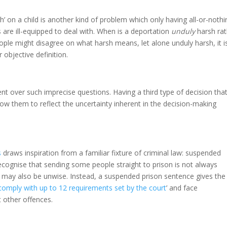
’ on a child is another kind of problem which only having all-or-nothi
re ill-equipped to deal with. When is a deportation
unduly
harsh rat
ople might disagree on what harsh means, let alone unduly harsh, it i
 objective definition.
nt over such imprecise questions. Having a third type of decision tha
ow them to reflect the uncertainty inherent in the decision-making
s
draws inspiration from a familiar fixture of criminal law: suspended
cognise that sending some people straight to prison is not always
e may also be unwise. Instead, a suspended prison sentence gives the
comply with up to 12 requirements set by the court
’ and face
it other offences.