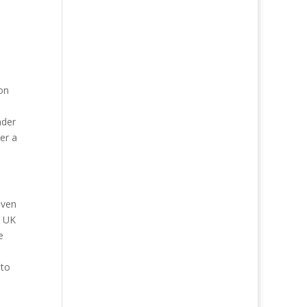
on
nder
her a
even
e UK
e
 to