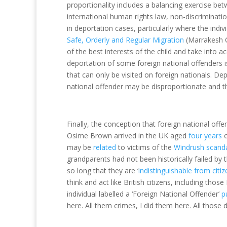
proportionality includes a balancing exercise betw
international human rights law, non-discrimination 
in deportation cases, particularly where the indiv
Safe, Orderly and Regular Migration
(Marrakesh C
of the best interests of the child and take into ac
deportation of some foreign national offenders i
that can only be visited on foreign nationals. De
national offender may be disproportionate and t
Finally, the conception that foreign national offen
Osime Brown arrived in the UK aged
four years
o
may be
related
to victims of the
Windrush scand
grandparents had not been historically failed by
so long that they are ‘
indistinguishable from citi
think and act like British citizens, including th
individual labelled a ‘Foreign National Offender’
pu
here. All them crimes, I did them here. All those 