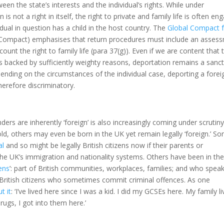
een the state’s interests and the individual’s rights. While under
is not a right in itself, the right to private and family life is often en
idual in question has a child in the host country. The
Global Compact f
ompact) emphasises that return procedures must include an asses
count the right to family life (para 37(g)). Even if we are content that 
s backed by sufficiently weighty reasons, deportation remains a sanc
pending on the circumstances of the individual case, deporting a forei
herefore discriminatory.
ders are inherently ‘foreign’ is also increasingly coming under scrutiny
ld, others may even be born in the UK yet remain legally ‘foreign.’ S
al
and so might be legally British citizens now if their parents or
 the UK’s immigration and nationality systems. Others have been in th
zens
’: part of British communities, workplaces, families; and who speak
ose British citizens who sometimes commit criminal offences. As one
t it
: ‘I’ve lived here since I was a kid. I did my GCSEs here. My family li
drugs, I got into them here.’