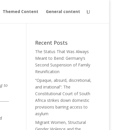
Themed Content
General content
Recent Posts
The Status That Was Always
Meant to Bend: Germany’s
Second Suspension of Family
Reunification
“Opaque, absurd, discretional,
g to
and irrational”: The
Constitutional Court of South
Africa strikes down domestic
provisions barring access to
asylum
ed
Migrant Women, Structural
Gender Violence and the