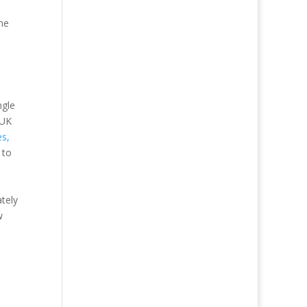
me
ngle
 UK
es,
 to
tely
w