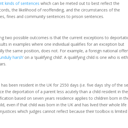
ent kinds of sentences
which can be meted out to best reflect the
ecords, the likelihood of reoffending, and the circumstances of the
rges, fines and community sentences to prison sentences.
ng two possible outcomes is that the current exceptions to deportati
esults in examples where one individual qualifies for an exception but
ally the same position, does not. For example, a foreign national offe
unduly harsh
’ on a ‘qualifying child’. A qualifying child is one who is eit
ears.
 has been resident in the UK for 2550 days (i.e. five days shy of the s
ce the deportation of a parent less acutely than a child resident in th
ification based on seven years residence applies to children born in th
ld, even if that child was born in the UK and has lived their whole life
 injustices which judges cannot reflect because their toolbox is limited