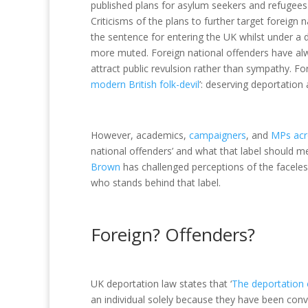
published plans for asylum seekers and refugees 
Criticisms of the plans to further target foreign 
the sentence for entering the UK whilst under a
more muted. Foreign national offenders have alw
attract public revulsion rather than sympathy. Fo
modern British folk-devil
’: deserving deportation
However, academics,
campaigners
, and
MPs acro
national offenders’ and what that label should me
Brown
has challenged perceptions of the faceless
who stands behind that label.
Foreign? Offenders?
UK deportation law states that ‘
The deportation of
an individual solely because they have been conv