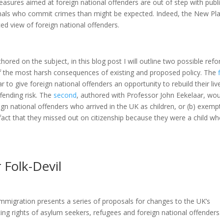
easures aimed at foreign national offenders are out of step with publ
nals who commit crimes than might be expected. Indeed, the New Pl
ced view of foreign national offenders.
ored on the subject, in this blog post I will outline two possible ref
 the most harsh consequences of existing and proposed policy. The
r to give foreign national offenders an opportunity to rebuild their liv
fending risk. The
second
, authored with Professor John Eekelaar, wou
ign national offenders who arrived in the UK as children, or (b) exemp
fact that they missed out on citizenship because they were a child w
 Folk-Devil
igration presents a series of proposals for changes to the UK’s
ting rights of asylum seekers, refugees and foreign national offenders