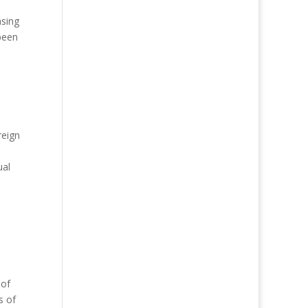
asing
been
reign
ual
 of
s of