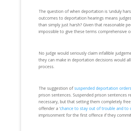
The question of when deportation is ‘unduly harsh
outcomes to deportation hearings means judges a
than simply just harsh? Given that reasonable pe
impossible to give these terms comprehensive or
No judge would seriously claim infallible judgeme
they can make in deportation decisions would all
process.
The suggestion of
suspended deportation order
prison sentences. Suspended prison sentences re
necessary, but that setting them completely fre
offender a ‘
chance to stay out of trouble and to 
imprisonment for the first offence if they comm