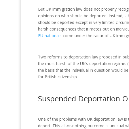
But UK immigration law does not properly recog
opinions on who should be deported. Instead, U
should be deported except in very limited circums
harsh consequences that it metes out on individ
EU-nationals
come under the radar of UK immig
Two reforms to deportation law proposed in pu
the most harsh of the UK’s deportation regime: 
the basis that the individual in question would be 
for British citizenship.
Suspended Deportation O
One of the problems with UK deportation law is t
deport. This all-or-nothing outcome is unusual w