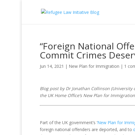
“Foreign National Off
Commit Crimes Deser
Jun 14, 2021
|
New Plan for Immigration
|
1 co
Blog post by
Dr Jonathan Collinson (
University 
the UK Home Office’s New Plan for Immigration
Part of the UK government’s ‘
New Plan for Immi
foreign national offenders are deported, and to