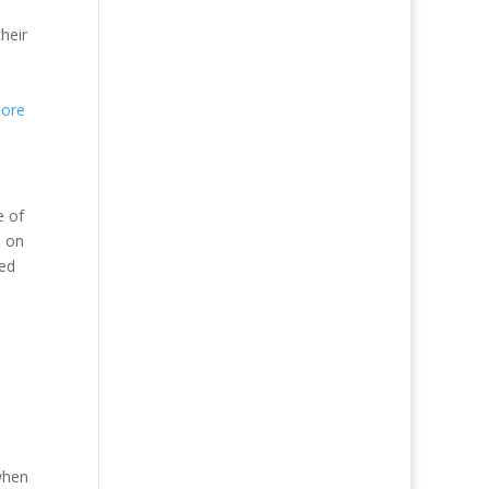
their
ore
e of
n on
ied
when