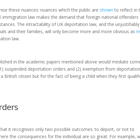
nise these nuances: nuances which the public are
shown
to reflect in 
K immigration law makes the demand that foreign national offenders
tances. The intractability of UK deportation law, and the unjustifiably
uals and their families, will only become more and more obvious as
m
ration law.
blished in the academic papers mentioned above would mediate som
(1) suspended deportation orders and (2) exemption from deportatio
a British citizen but for the fact of being a child when they first qualif
rders
hat it recognises only two possible outcomes: to deport, or not to
here the consequences for the individual are so great. For example, 