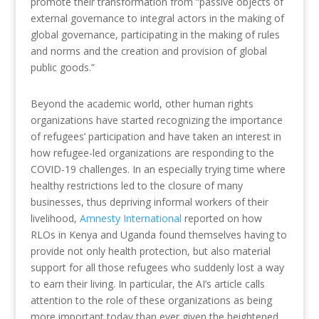
promote their transformation from “passive objects of
external governance to integral actors in the making of
global governance, participating in the making of rules
and norms and the creation and provision of global
public goods.”
Beyond the academic world, other human rights
organizations have started recognizing the importance
of refugees’ participation and have taken an interest in
how refugee-led organizations are responding to the
COVID-19 challenges. In an especially trying time where
healthy restrictions led to the closure of many
businesses, thus depriving informal workers of their
livelihood,
Amnesty International
reported on how
RLOs in Kenya and Uganda found themselves having to
provide not only health protection, but also material
support for all those refugees who suddenly lost a way
to earn their living. In particular, the AI’s article calls
attention to the role of these organizations as being
more important today than ever given the heightened