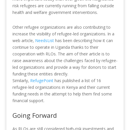
risk refugees are currently running from falling outside
health and welfare government interventions.
Other refugee organizations are also contributing to
increase the visibility of refugee-led organizations. In a
web article,
NeedsList
has been describing how it can
continue to operate in Uganda thanks to their
cooperation with RLOs. The aim of their article is to
raise awareness about the challenges faced by refugee-
led organizations and provide a way for donors to start
funding these entities directly.
Similarly,
RefugePoint
has published a list of 16
refugee-led organizations in Kenya and their current
funding needs in the attempt to help them find some
financial support.
Going Forward
As RLOs are still considered high-risk investments and