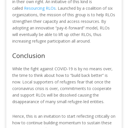
in their own right. An initiative of this kind is
called
Resourcing RLOs
. Launched by a coalition of six
organizations, the mission of this group is to help RLOs
strengthen their capacity and access resources. By
adopting an innovative “pay-it-forward” model, RLOs
will eventually be able to lift up other RLOs, thus
increasing refugee participation all around.
Conclusion
While the fight against COVID-19 is by no means over,
the time to think about how to “build back better” is
now. Local supporters of refugees fear that once the
coronavirus crisis is over, commitments to cooperate
and support RLOs will be dissolved causing the
disappearance of many small refugee-led entities.
Hence, this is an invitation to start reflecting critically on
how to continue building momentum to sustain these