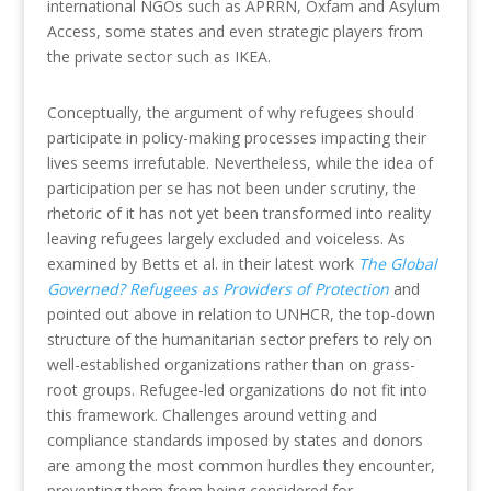
international NGOs such as APRRN, Oxfam and Asylum
Access, some states and even strategic players from
the private sector such as IKEA.
Conceptually, the argument of why refugees should
participate in policy-making processes impacting their
lives seems irrefutable. Nevertheless, while the idea of
participation per se has not been under scrutiny, the
rhetoric of it has not yet been transformed into reality
leaving refugees largely excluded and voiceless. As
examined by Betts et al. in their latest work
The Global
Governed? Refugees as Providers of Protection
and
pointed out above in relation to UNHCR, the top-down
structure of the humanitarian sector prefers to rely on
well-established organizations rather than on grass-
root groups. Refugee-led organizations do not fit into
this framework. Challenges around vetting and
compliance standards imposed by states and donors
are among the most common hurdles they encounter,
preventing them from being considered for