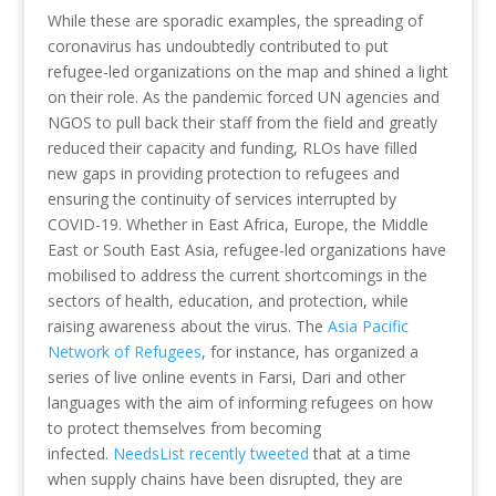
While these are sporadic examples, the spreading of
coronavirus has undoubtedly contributed to put
refugee-led organizations on the map and shined a light
on their role. As the pandemic forced UN agencies and
NGOS to pull back their staff from the field and greatly
reduced their capacity and funding, RLOs have filled
new gaps in providing protection to refugees and
ensuring the continuity of services interrupted by
COVID-19. Whether in East Africa, Europe, the Middle
East or South East Asia, refugee-led organizations have
mobilised to address the current shortcomings in the
sectors of health, education, and protection, while
raising awareness about the virus. The
Asia Pacific
Network of Refugees
, for instance, has organized a
series of live online events in Farsi, Dari and other
languages with the aim of informing refugees on how
to protect themselves from becoming
infected.
NeedsList recently tweeted
that at a time
when supply chains have been disrupted, they are