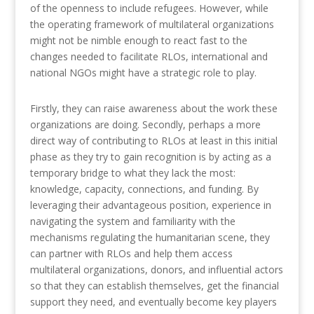
of the openness to include refugees. However, while
the operating framework of multilateral organizations
might not be nimble enough to react fast to the
changes needed to facilitate RLOs, international and
national NGOs might have a strategic role to play.
Firstly, they can raise awareness about the work these
organizations are doing. Secondly, perhaps a more
direct way of contributing to RLOs at least in this initial
phase as they try to gain recognition is by acting as a
temporary bridge to what they lack the most:
knowledge, capacity, connections, and funding. By
leveraging their advantageous position, experience in
navigating the system and familiarity with the
mechanisms regulating the humanitarian scene, they
can partner with RLOs and help them access
multilateral organizations, donors, and influential actors
so that they can establish themselves, get the financial
support they need, and eventually become key players