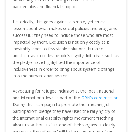
partnerships and financial support.
Historically, this goes against a simple, yet crucial
lesson about what makes social policies and programs
successful: they need to include those who are most
impacted by them. Exclusion is not only costly as it
inevitably leads to few viable solutions, but also
unethical as it erodes people’s dignity. Initiatives such as
the pledge have highlighted the importance of
inclusiveness in order to bring about systemic change
into the humanitarian sector.
Advocating for refugee inclusion at the local, national
and international level is part of the
GRN’s core mission
.
During their campaign to promote the “meaningful
participation” pledge they have used the rallying cry of
the international disability rights movement “Nothing
about us without us” as one of their slogans. It clearly
expresses the refugees’ will to be seen as part of the