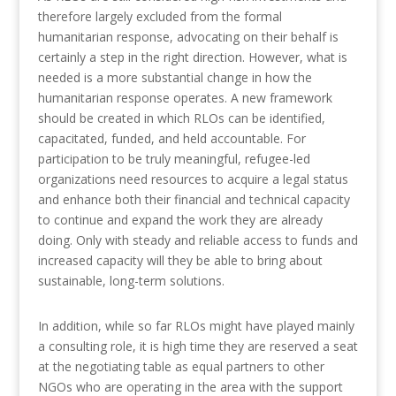
therefore largely excluded from the formal
humanitarian response, advocating on their behalf is
certainly a step in the right direction. However, what is
needed is a more substantial change in how the
humanitarian response operates. A new framework
should be created in which RLOs can be identified,
capacitated, funded, and held accountable. For
participation to be truly meaningful, refugee-led
organizations need resources to acquire a legal status
and enhance both their financial and technical capacity
to continue and expand the work they are already
doing. Only with steady and reliable access to funds and
increased capacity will they be able to bring about
sustainable, long-term solutions.
In addition, while so far RLOs might have played mainly
a consulting role, it is high time they are reserved a seat
at the negotiating table as equal partners to other
NGOs who are operating in the area with the support