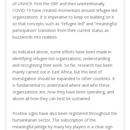
of UNHCR. First the GRF and then unintentionally
COVID-19 have created momentum around refugee-led
organizations. It is imperative to keep on building on it
so that concepts such as “refugee-led” and “meaningful
participation” transition from their current status as
buzzwords into realities.
As indicated above, some efforts have been made in
identifying refugee-led organizations, understanding
and recognising their work. So far, research has been
mainly carried out in East Africa, but this kind of
investigation should be expanded to other countries. It
is fundamental to understand where and who these
organizations are, how they have been operating, and
above all how they can best be sustained.
Positive signs have also been registered throughout the
humanitarian sector. The subscription of the
meaningful pledge by many key players is a clear sign