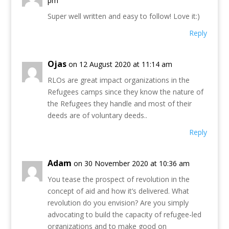
pm
Super well written and easy to follow! Love it:)
Reply
Ojas
on 12 August 2020 at 11:14 am
RLOs are great impact organizations in the
Refugees camps since they know the nature of
the Refugees they handle and most of their
deeds are of voluntary deeds..
Reply
Adam
on 30 November 2020 at 10:36 am
You tease the prospect of revolution in the
concept of aid and how it’s delivered. What
revolution do you envision? Are you simply
advocating to build the capacity of refugee-led
organizations and to make good on