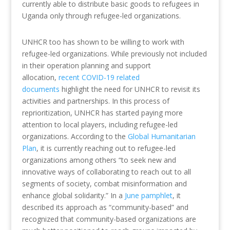
currently able to distribute basic goods to refugees in
Uganda only through refugee-led organizations.
UNHCR too has shown to be willing to work with
refugee-led organizations. While previously not included
in their operation planning and support
allocation,
recent COVID-19 related
documents
highlight the need for UNHCR to revisit its
activities and partnerships. In this process of
reprioritization, UNHCR has started paying more
attention to local players, including refugee-led
organizations. According to the
Global Humanitarian
Plan
, it is currently reaching out to refugee-led
organizations among others “to seek new and
innovative ways of collaborating to reach out to all
segments of society, combat misinformation and
enhance global solidarity.” In a
June pamphlet
, it
described its approach as “community-based” and
recognized that community-based organizations are