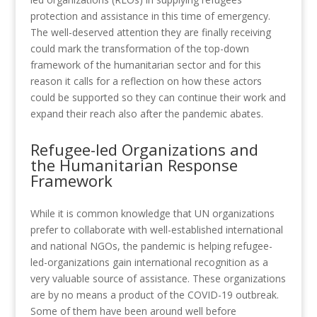
protection and assistance in this time of emergency.
The well-deserved attention they are finally receiving
could mark the transformation of the top-down
framework of the humanitarian sector and for this
reason it calls for a reflection on how these actors
could be supported so they can continue their work and
expand their reach also after the pandemic abates.
Refugee-led Organizations and
the Humanitarian Response
Framework
While it is common knowledge that UN organizations
prefer to collaborate with well-established international
and national NGOs, the pandemic is helping refugee-
led-organizations gain international recognition as a
very valuable source of assistance. These organizations
are by no means a product of the COVID-19 outbreak.
Some of them have been around well before