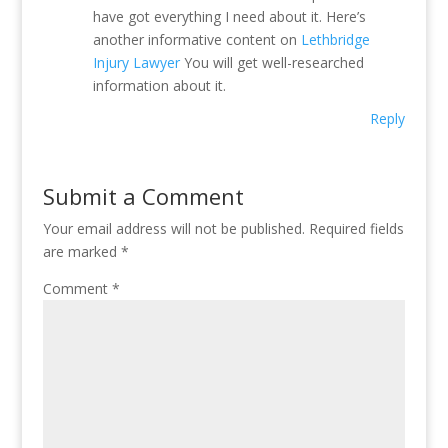
have got everything I need about it. Here’s
another informative content on
Lethbridge
Injury Lawyer
You will get well-researched
information about it.
Reply
Submit a Comment
Your email address will not be published.
Required fields
are marked
*
Comment
*