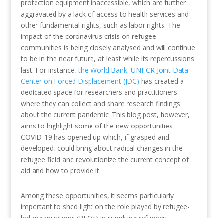
protection equipment inaccessible, which are further
aggravated by a lack of access to health services and
other fundamental rights, such as labor rights. The
impact of the coronavirus crisis on refugee
communities is being closely analysed and will continue
to be in the near future, at least while its repercussions
last. For instance,
the World Bank–UNHCR Joint Data
Center on Forced Displacement (JDC)
has created a
dedicated space for researchers and practitioners
where they can collect and share research findings
about the current pandemic. This blog post, however,
aims to highlight some of the new opportunities
COVID-19 has opened up which, if grasped and
developed, could bring about radical changes in the
refugee field and revolutionize the current concept of
aid and how to provide it.
Among these opportunities, it seems particularly
important to shed light on the role played by refugee-
led organizations (RLOs) in supplying refugees