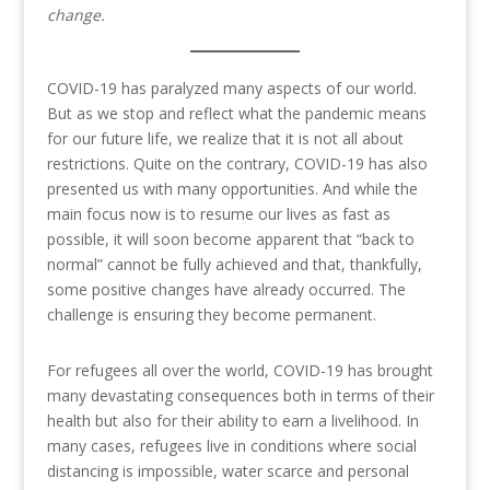
change.
COVID-19 has paralyzed many aspects of our world.
But as we stop and reflect what the pandemic means
for our future life, we realize that it is not all about
restrictions. Quite on the contrary, COVID-19 has also
presented us with many opportunities. And while the
main focus now is to resume our lives as fast as
possible, it will soon become apparent that “back to
normal” cannot be fully achieved and that, thankfully,
some positive changes have already occurred. The
challenge is ensuring they become permanent.
For refugees all over the world, COVID-19 has brought
many devastating consequences both in terms of their
health but also for their ability to earn a livelihood. In
many cases, refugees live in conditions where social
distancing is impossible, water scarce and personal