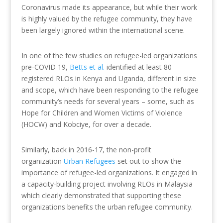
Coronavirus made its appearance, but while their work
is highly valued by the refugee community, they have
been largely ignored within the international scene.
In one of the few studies on refugee-led organizations
pre-COVID 19,
Betts et al.
identified at least 80
registered RLOs in Kenya and Uganda, different in size
and scope, which have been responding to the refugee
community’s needs for several years – some, such as
Hope for Children and Women Victims of Violence
(HOCW) and Kobciye, for over a decade.
Similarly, back in 2016-17, the non-profit
organization
Urban Refugees
set out to show the
importance of refugee-led organizations. It engaged in
a capacity-building project involving RLOs in Malaysia
which clearly demonstrated that supporting these
organizations benefits the urban refugee community.