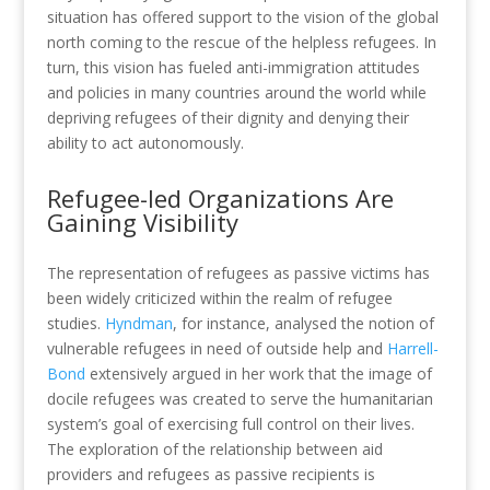
situation has offered support to the vision of the global
north coming to the rescue of the helpless refugees. In
turn, this vision has fueled anti-immigration attitudes
and policies in many countries around the world while
depriving refugees of their dignity and denying their
ability to act autonomously.
Refugee-led Organizations Are
Gaining Visibility
The representation of refugees as passive victims has
been widely criticized within the realm of refugee
studies.
Hyndman
, for instance, analysed the notion of
vulnerable refugees in need of outside help and
Harrell-
Bond
extensively argued in her work that the image of
docile refugees was created to serve the humanitarian
system’s goal of exercising full control on their lives.
The exploration of the relationship between aid
providers and refugees as passive recipients is