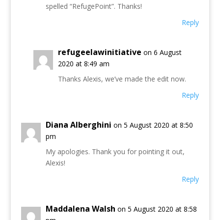
spelled “RefugePoint”. Thanks!
Reply
refugeelawinitiative
on 6 August
2020 at 8:49 am
Thanks Alexis, we’ve made the edit now.
Reply
Diana Alberghini
on 5 August 2020 at 8:50
pm
My apologies. Thank you for pointing it out,
Alexis!
Reply
Maddalena Walsh
on 5 August 2020 at 8:58