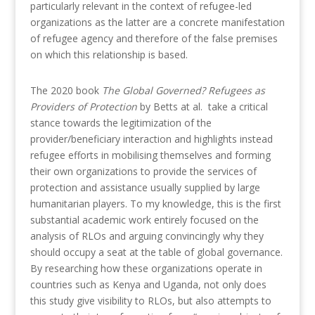
particularly relevant in the context of refugee-led
organizations as the latter are a concrete manifestation
of refugee agency and therefore of the false premises
on which this relationship is based.
The 2020 book
The Global Governed? Refugees as
Providers of Protection
by Betts at al. take a critical
stance towards the legitimization of the
provider/beneficiary interaction and highlights instead
refugee efforts in mobilising themselves and forming
their own organizations to provide the services of
protection and assistance usually supplied by large
humanitarian players. To my knowledge, this is the first
substantial academic work entirely focused on the
analysis of RLOs and arguing convincingly why they
should occupy a seat at the table of global governance.
By researching how these organizations operate in
countries such as Kenya and Uganda, not only does
this study give visibility to RLOs, but also attempts to