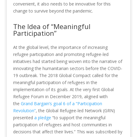
convenient, it also needs to be innovative for this
change to survive beyond the pandemic.
The Idea of “Meaningful
Participation”
At the global level, the importance of increasing
refugee participation and promoting refugee-led
initiatives had started being woven into the narrative of
innovating the humanitarian sectors before the COVID-
19 outbreak. The 2018 Global Compact called for the
meaningful participation of refugees in the
implementation of its goals. At the very first Global
Refugee Forum in December 2019, aligned with
the
Grand Bargain’s goal 6 of a “Participation
Revolution”
, the Global Refugee-led Network (GRN)
presented
a pledge
“to support the meaningful
participation of refugees and host communities in
decisions that affect their lives.” This was subscribed by