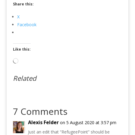
Share this:
X
Facebook
Like this:
Loading…
Related
7 Comments
Alexis Felder
on 5 August 2020 at 3:57 pm
Just an edit that “RefugeePoint” should be