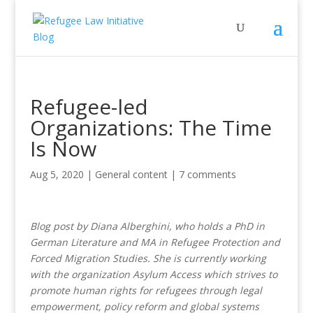
Refugee-led
Organizations: The Time
Is Now
Aug 5, 2020
|
General content
|
7 comments
Blog post by Diana Alberghini, who holds a PhD in
German Literature and MA in Refugee Protection and
Forced Migration Studies. She is currently working
with the organization Asylum Access which strives to
promote human rights for refugees through legal
empowerment, policy reform and global systems