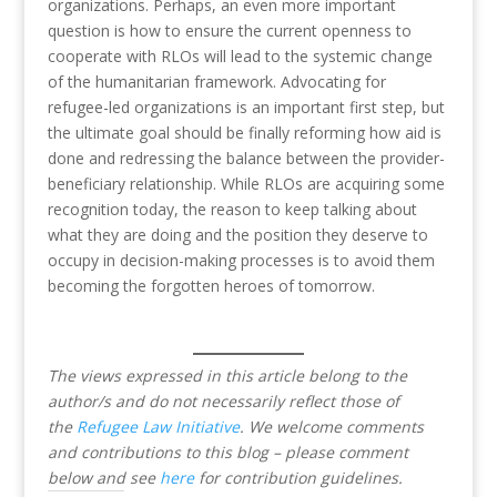
organizations. Perhaps, an even more important
question is how to ensure the current openness to
cooperate with RLOs will lead to the systemic change
of the humanitarian framework. Advocating for
refugee-led organizations is an important first step, but
the ultimate goal should be finally reforming how aid is
done and redressing the balance between the provider-
beneficiary relationship. While RLOs are acquiring some
recognition today, the reason to keep talking about
what they are doing and the position they deserve to
occupy in decision-making processes is to avoid them
becoming the forgotten heroes of tomorrow.
The views expressed in this article belong to the
author/s and do not necessarily reflect those of
the
Refugee Law Initiative
.
We welcome comments
and contributions to this blog – please comment
below and see
here
for contribution guidelines.