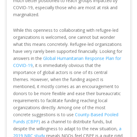
much better positioned to reach groups impacted by
COVID-19, especially those who are most at risk and
marginalized.
While this openness to collaborating with refugee-led
organizations is welcomed, one cannot but wonder
what this means concretely. Refugee-led organizations
have very rarely been supported financially. Looking for
answers in the
Global Humanitarian Response Plan for
COVID-19
, it is immediately obvious that the
importance of global actors is one of its central
themes. However, when the funding aspect is
mentioned, it mostly comes as an encouragement to
donors to be more flexible and ease their bureaucratic
requirements to facilitate funding reaching local
organizations directly. Among one of the most
concrete suggestions is to use
County-Based Pooled
Funds (CBPF)
as a channel to distribute funds, but
despite the willingness to adapt to the new situation,
a
2019 NRC study
reveals NGOs feel CBPF is a quite rigid