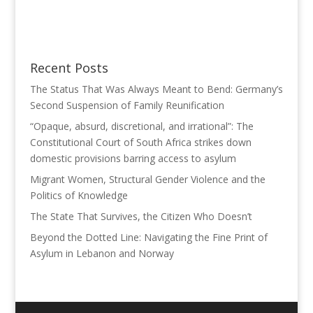
Recent Posts
The Status That Was Always Meant to Bend: Germany’s
Second Suspension of Family Reunification
“Opaque, absurd, discretional, and irrational”: The
Constitutional Court of South Africa strikes down
domestic provisions barring access to asylum
Migrant Women, Structural Gender Violence and the
Politics of Knowledge
The State That Survives, the Citizen Who Doesn’t
Beyond the Dotted Line: Navigating the Fine Print of
Asylum in Lebanon and Norway