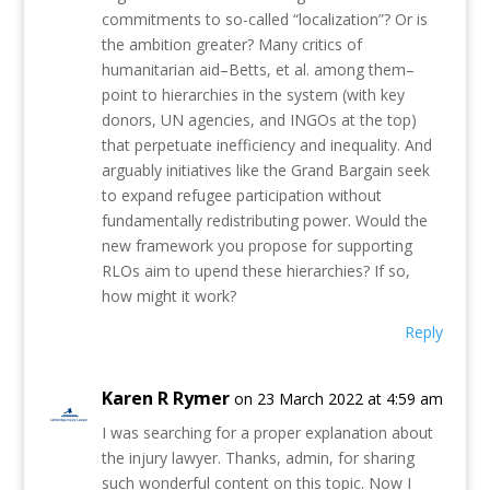
commitments to so-called “localization”? Or is
the ambition greater? Many critics of
humanitarian aid–Betts, et al. among them–
point to hierarchies in the system (with key
donors, UN agencies, and INGOs at the top)
that perpetuate inefficiency and inequality. And
arguably initiatives like the Grand Bargain seek
to expand refugee participation without
fundamentally redistributing power. Would the
new framework you propose for supporting
RLOs aim to upend these hierarchies? If so,
how might it work?
Reply
Karen R Rymer
on 23 March 2022 at 4:59 am
I was searching for a proper explanation about
the injury lawyer. Thanks, admin, for sharing
such wonderful content on this topic. Now I