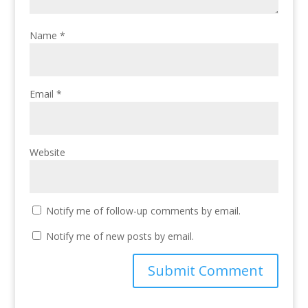
Name
*
Email
*
Website
Notify me of follow-up comments by email.
Notify me of new posts by email.