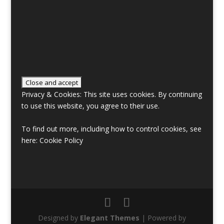
Privacy & Cookies: This site uses cookies. By continuing
to use this website, you agree to their use.
To find out more, including how to control cookies, see
here:
Cookie Policy
Designed by
Elegant Themes
| Powered by