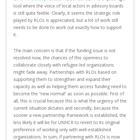
tool where the voice of local actors in advisory boards
is still quite feeble. Clearly, it seems the strategic role
played by RLOs is appreciated, but a lot of work still
needs to be done to work out exactly how to support
it.
The main concern is that if the funding issue is not
resolved now, the chances of this openness to
collaborate closely with refugee-led organizations
might fade away. Partnerships with RLOs based on
supporting them to strengthen and expand their
capacity as well as helping them access funding need to
become the “new normal” as soon as possible. First of
all, this is crucial because this is what the urgency of the
current situation dictates and secondly, because the
sooner a new partnership framework is established, the
less likely it will be for UNHCR to revert to its original
preference of working only with well-established
organizations. In sum, if partnering with RLOs is now