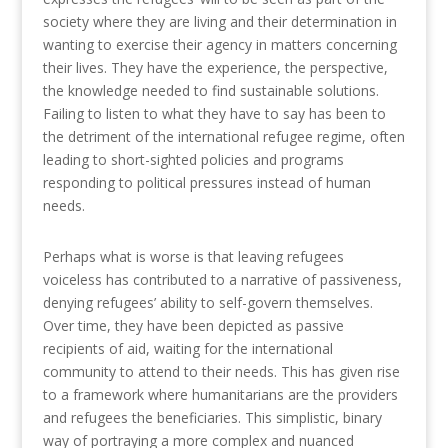
society where they are living and their determination in
wanting to exercise their agency in matters concerning
their lives. They have the experience, the perspective,
the knowledge needed to find sustainable solutions.
Failing to listen to what they have to say has been to
the detriment of the international refugee regime, often
leading to short-sighted policies and programs
responding to political pressures instead of human
needs.
Perhaps what is worse is that leaving refugees
voiceless has contributed to a narrative of passiveness,
denying refugees’ ability to self-govern themselves.
Over time, they have been depicted as passive
recipients of aid, waiting for the international
community to attend to their needs. This has given rise
to a framework where humanitarians are the providers
and refugees the beneficiaries. This simplistic, binary
way of portraying a more complex and nuanced