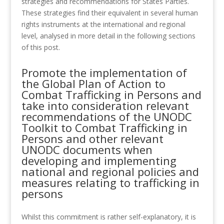
strategies and recommendations for States Parties.
These strategies find their equivalent in several human
rights instruments at the international and regional
level, analysed in more detail in the following sections
of this post.
Promote the implementation of
the Global Plan of Action to
Combat Trafficking in Persons and
take into consideration relevant
recommendations of the UNODC
Toolkit to Combat Trafficking in
Persons and other relevant
UNODC documents when
developing and implementing
national and regional policies and
measures relating to trafficking in
persons
Whilst this commitment is rather self-explanatory, it is