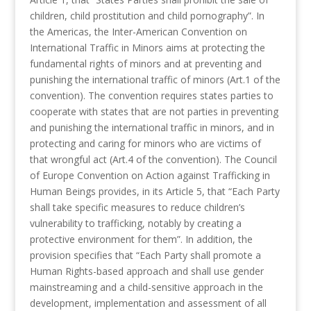
children, child prostitution and child pornography”. In
the Americas, the Inter-American Convention on
International Traffic in Minors aims at protecting the
fundamental rights of minors and at preventing and
punishing the international traffic of minors (Art.1 of the
convention). The convention requires states parties to
cooperate with states that are not parties in preventing
and punishing the international traffic in minors, and in
protecting and caring for minors who are victims of
that wrongful act (Art.4 of the convention). The Council
of Europe Convention on Action against Trafficking in
Human Beings provides, in its Article 5, that “Each Party
shall take specific measures to reduce children’s
vulnerability to trafficking, notably by creating a
protective environment for them”. In addition, the
provision specifies that “Each Party shall promote a
Human Rights-based approach and shall use gender
mainstreaming and a child-sensitive approach in the
development, implementation and assessment of all