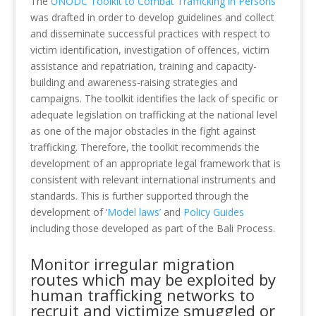
The
UNODC Toolkit to Combat Trafficking in Persons
was drafted in order to develop guidelines and collect
and disseminate successful practices with respect to
victim identification, investigation of offences, victim
assistance and repatriation, training and capacity-
building and awareness-raising strategies and
campaigns. The toolkit identifies the lack of specific or
adequate legislation on trafficking at the national level
as one of the major obstacles in the fight against
trafficking. Therefore, the toolkit recommends the
development of an appropriate legal framework that is
consistent with relevant international instruments and
standards. This is further supported through the
development of ‘
Model laws’
and
Policy Guides
including those developed as part of the Bali Process.
Monitor irregular migration
routes which may be exploited by
human trafficking networks to
recruit and victimize smuggled or