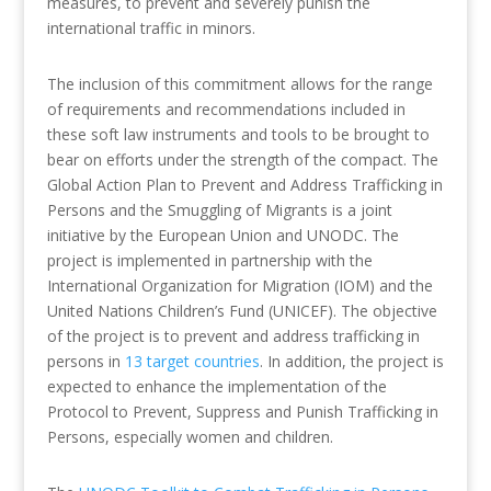
measures, to prevent and severely punish the
international traffic in minors.
The inclusion of this commitment allows for the range
of requirements and recommendations included in
these soft law instruments and tools to be brought to
bear on efforts under the strength of the compact. The
Global Action Plan to Prevent and Address Trafficking in
Persons and the Smuggling of Migrants is a joint
initiative by the European Union and UNODC. The
project is implemented in partnership with the
International Organization for Migration (IOM) and the
United Nations Children’s Fund (UNICEF). The objective
of the project is to prevent and address trafficking in
persons in
13 target countries
. In addition, the project is
expected to enhance the implementation of the
Protocol to Prevent, Suppress and Punish Trafficking in
Persons, especially women and children.