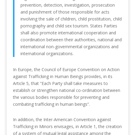
prevention, detection, investigation, prosecution
and punishment of those responsible for acts
involving the sale of children, child prostitution, child
pornography and child sex tourism. States Parties
shall also promote international cooperation and
coordination between their authorities, national and
international non-governmental organizations and
international organizations.
In Europe, the Council of Europe Convention on Action
against Trafficking in Human Beings provides, in its
Article 5, that “Each Party shall take measures to
establish or strengthen national co-ordination between
the various bodies responsible for preventing and
combating trafficking in human beings”.
In addition, the Inter-American Convention against
Trafficking in Minors envisages, in Article 1, the creation
of a system of mutual legal assistance among the