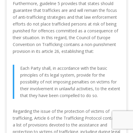
Furthermore, guideline 5 provides that states should
guarantee that traffickes are and will remain the focus
of anti-trafficking strategies and that law enforcement
efforts do not place trafficked persons at risk of being
punished for offences committed as a consequence of
their situation. In this regard, the Council of Europe
Convention on Trafficking contains a non-punishment
provision in its article 26, establishing that:
Each Party shall, in accordance with the basic
principles of its legal system, provide for the
possibility of not imposing penalties on victims for
their involvement in unlawful activities, to the extent
that they have been compelled to do so.
Regarding the issue of the protection of victims of
trafficking, Article 6 of the Trafficking Protocol contains
a list of provisions devoted to the assistance and
protection to victims of trafficking, including during legal