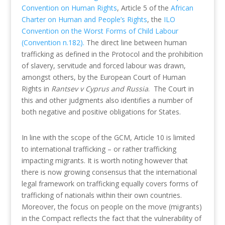
Convention on Human Rights
, Article 5 of the
African
Charter on Human and People’s Rights
, the
ILO
Convention on the Worst Forms of Child Labour
(Convention n.182).
The direct line between human
trafficking as defined in the Protocol and the prohibition
of slavery, servitude and forced labour was drawn,
amongst others, by the European Court of Human
Rights in
Rantsev v Cyprus and Russia
. The Court in
this and other judgments also identifies a number of
both negative and positive obligations for States.
In line with the scope of the GCM, Article 10 is limited
to international trafficking – or rather trafficking
impacting migrants. It is worth noting however that
there is now growing consensus that the international
legal framework on trafficking equally covers forms of
trafficking of nationals within their own countries.
Moreover, the focus on people on the move (migrants)
in the Compact reflects the fact that the vulnerability of