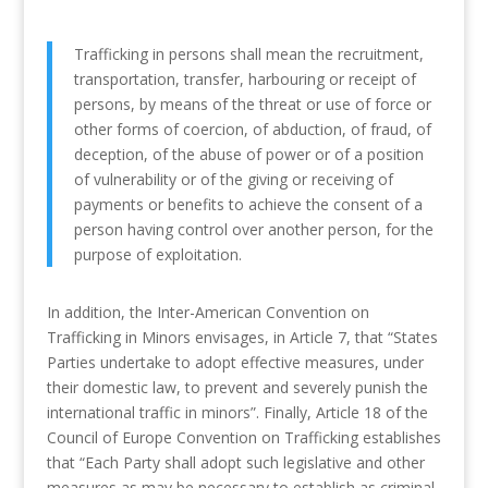
Trafficking in persons shall mean the recruitment,
transportation, transfer, harbouring or receipt of
persons, by means of the threat or use of force or
other forms of coercion, of abduction, of fraud, of
deception, of the abuse of power or of a position
of vulnerability or of the giving or receiving of
payments or benefits to achieve the consent of a
person having control over another person, for the
purpose of exploitation.
In addition, the Inter-American Convention on
Trafficking in Minors envisages, in Article 7, that “States
Parties undertake to adopt effective measures, under
their domestic law, to prevent and severely punish the
international traffic in minors”. Finally, Article 18 of the
Council of Europe Convention on Trafficking establishes
that “Each Party shall adopt such legislative and other
measures as may be necessary to establish as criminal