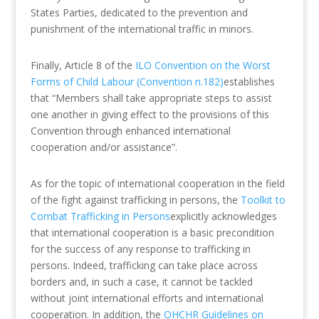
States Parties, dedicated to the prevention and
punishment of the international traffic in minors.
Finally, Article 8 of the
ILO Convention on the Worst
Forms of Child Labour (Convention n.182)
establishes
that “Members shall take appropriate steps to assist
one another in giving effect to the provisions of this
Convention through enhanced international
cooperation and/or assistance”.
As for the topic of international cooperation in the field
of the fight against trafficking in persons, the
Toolkit to
Combat Trafficking in Persons
explicitly acknowledges
that international cooperation is a basic precondition
for the success of any response to trafficking in
persons. Indeed, trafficking can take place across
borders and, in such a case, it cannot be tackled
without joint international efforts and international
cooperation. In addition, the
OHCHR Guidelines on