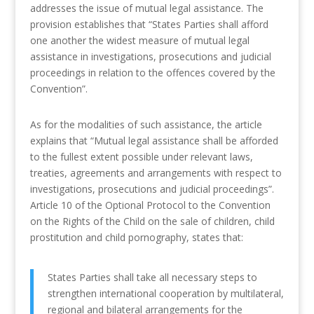
addresses the issue of mutual legal assistance. The
provision establishes that “States Parties shall afford
one another the widest measure of mutual legal
assistance in investigations, prosecutions and judicial
proceedings in relation to the offences covered by the
Convention”.
As for the modalities of such assistance, the article
explains that “Mutual legal assistance shall be afforded
to the fullest extent possible under relevant laws,
treaties, agreements and arrangements with respect to
investigations, prosecutions and judicial proceedings”.
Article 10 of the Optional Protocol to the Convention
on the Rights of the Child on the sale of children, child
prostitution and child pornography, states that:
States Parties shall take all necessary steps to
strengthen international cooperation by multilateral,
regional and bilateral arrangements for the