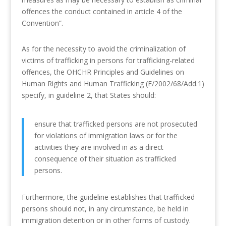
offences the conduct contained in article 4 of the
Convention”.
As for the necessity to avoid the criminalization of
victims of trafficking in persons for trafficking-related
offences, the OHCHR Principles and Guidelines on
Human Rights and Human Trafficking (E/2002/68/Add.1)
specify, in guideline 2, that States should:
ensure that trafficked persons are not prosecuted
for violations of immigration laws or for the
activities they are involved in as a direct
consequence of their situation as trafficked
persons.
Furthermore, the guideline establishes that trafficked
persons should not, in any circumstance, be held in
immigration detention or in other forms of custody.