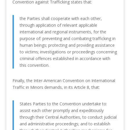
Convention against Trafficking states that:
the Parties shall cooperate with each other,
through application of relevant applicable
international and regional instruments, for the
purpose of: preventing and combating trafficking in
human beings; protecting and providing assistance
to victims; investigations or proceedings concerning
criminal offences established in accordance with
this convention.
Finally, the Inter-American Convention on International
Traffic in Minors demands, in its Article 8, that:
States Parties to the Convention undertake to:
assist each other promptly and expeditiously
through their Central Authorities, to conduct judicial
and administrative proceedings; and to establish