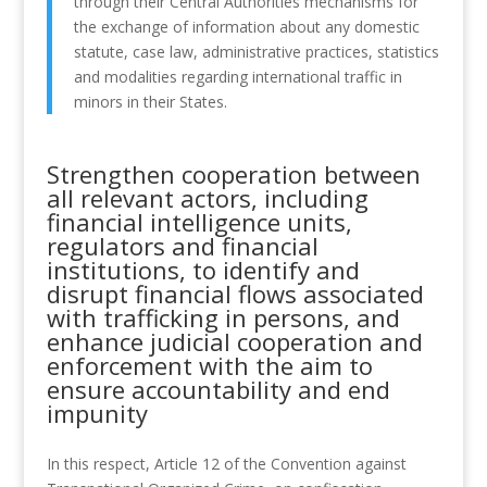
through their Central Authorities mechanisms for
the exchange of information about any domestic
statute, case law, administrative practices, statistics
and modalities regarding international traffic in
minors in their States.
Strengthen cooperation between
all relevant actors, including
financial intelligence units,
regulators and financial
institutions, to identify and
disrupt financial flows associated
with trafficking in persons, and
enhance judicial cooperation and
enforcement with the aim to
ensure accountability and end
impunity
In this respect, Article 12 of the Convention against