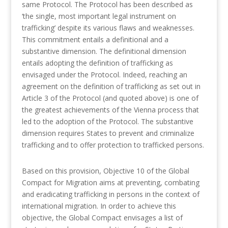
same Protocol. The Protocol has been described as
‘the single, most important legal instrument on
trafficking’ despite its various flaws and weaknesses.
This commitment entails a definitional and a
substantive dimension. The definitional dimension
entails adopting the definition of trafficking as
envisaged under the Protocol. Indeed, reaching an
agreement on the definition of trafficking as set out in
Article 3 of the Protocol (and quoted above) is one of
the greatest achievements of the Vienna process that
led to the adoption of the Protocol. The substantive
dimension requires States to prevent and criminalize
trafficking and to offer protection to trafficked persons.
Based on this provision, Objective 10 of the Global
Compact for Migration aims at preventing, combating
and eradicating trafficking in persons in the context of
international migration. In order to achieve this
objective, the Global Compact envisages a list of