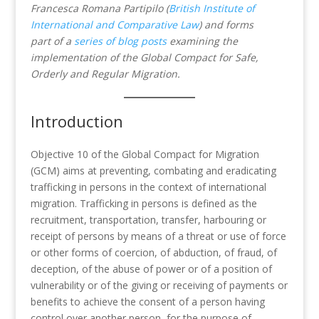
Francesca Romana Partipilo (
British Institute of
International and Comparative Law
)
and forms
part of a
series of blog posts
examining the
implementation of the Global Compact for Safe,
Orderly and Regular Migration.
Introduction
Objective 10 of the Global Compact for Migration
(GCM) aims at preventing, combating and eradicating
trafficking in persons in the context of international
migration. Trafficking in persons is defined as the
recruitment, transportation, transfer, harbouring or
receipt of persons by means of a threat or use of force
or other forms of coercion, of abduction, of fraud, of
deception, of the abuse of power or of a position of
vulnerability or of the giving or receiving of payments or
benefits to achieve the consent of a person having
control over another person, for the purpose of