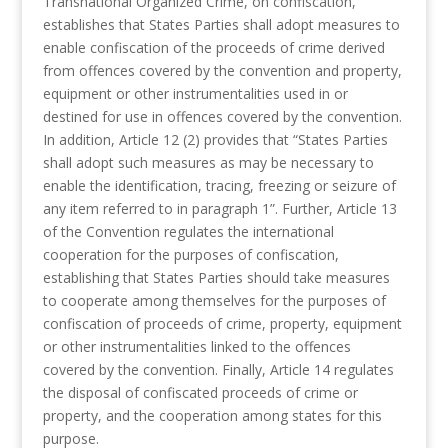
Transnational Organized Crime, on confiscation,
establishes that States Parties shall adopt measures to
enable confiscation of the proceeds of crime derived
from offences covered by the convention and property,
equipment or other instrumentalities used in or
destined for use in offences covered by the convention.
In addition, Article 12 (2) provides that “States Parties
shall adopt such measures as may be necessary to
enable the identification, tracing, freezing or seizure of
any item referred to in paragraph 1”. Further, Article 13
of the Convention regulates the international
cooperation for the purposes of confiscation,
establishing that States Parties should take measures
to cooperate among themselves for the purposes of
confiscation of proceeds of crime, property, equipment
or other instrumentalities linked to the offences
covered by the convention. Finally, Article 14 regulates
the disposal of confiscated proceeds of crime or
property, and the cooperation among states for this
purpose.