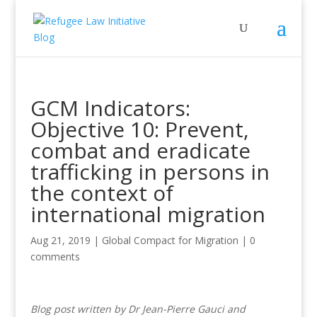
GCM Indicators:
Objective 10: Prevent,
combat and eradicate
trafficking in persons in
the context of
international migration
Aug 21, 2019
|
Global Compact for Migration
|
0
comments
Blog post written by Dr Jean-Pierre Gauci and