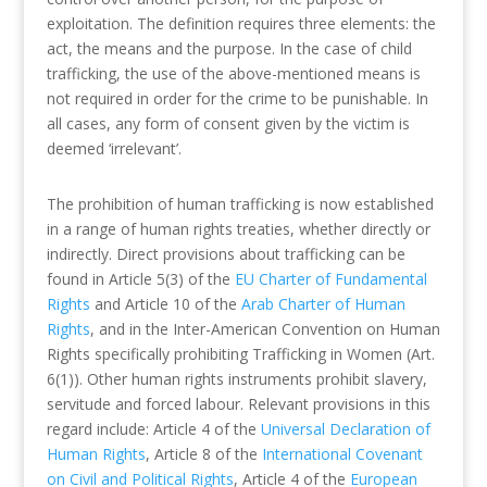
exploitation. The definition requires three elements: the
act, the means and the purpose. In the case of child
trafficking, the use of the above-mentioned means is
not required in order for the crime to be punishable. In
all cases, any form of consent given by the victim is
deemed ‘irrelevant’.
The prohibition of human trafficking is now established
in a range of human rights treaties, whether directly or
indirectly. Direct provisions about trafficking can be
found in Article 5(3) of the
EU Charter of Fundamental
Rights
and Article 10 of the
Arab Charter of Human
Rights
, and in the Inter-American Convention on Human
Rights specifically prohibiting Trafficking in Women (Art.
6(1)). Other human rights instruments prohibit slavery,
servitude and forced labour. Relevant provisions in this
regard include: Article 4 of the
Universal Declaration of
Human Rights
, Article 8 of the
International Covenant
on Civil and Political Rights
, Article 4 of the
European