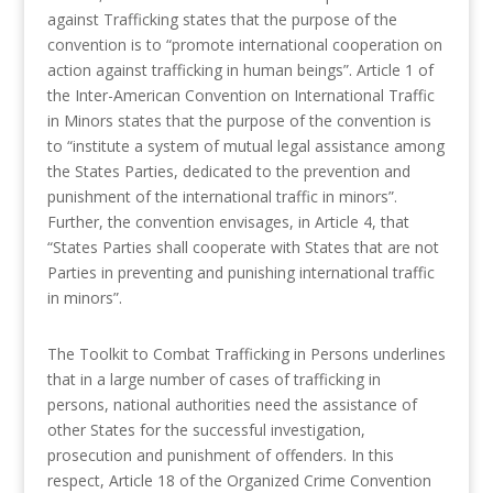
against Trafficking states that the purpose of the
convention is to “promote international cooperation on
action against trafficking in human beings”. Article 1 of
the Inter-American Convention on International Traffic
in Minors states that the purpose of the convention is
to “institute a system of mutual legal assistance among
the States Parties, dedicated to the prevention and
punishment of the international traffic in minors”.
Further, the convention envisages, in Article 4, that
“States Parties shall cooperate with States that are not
Parties in preventing and punishing international traffic
in minors”.
The Toolkit to Combat Trafficking in Persons underlines
that in a large number of cases of trafficking in
persons, national authorities need the assistance of
other States for the successful investigation,
prosecution and punishment of offenders. In this
respect, Article 18 of the Organized Crime Convention