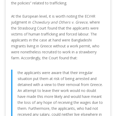
the policies” related to trafficking.
At the European level, it is worth noting the ECrHR
judgment in
Chowdury and Others v. Greece,
where
the Strasbourg Court found that the applicants were
victims of human trafficking and forced labour. The
applicants in the case at hand were Bangladeshi
migrants living in Greece without a work permit, who
were nonetheless recruited to work in a strawberry
farm. Accordingly, the Court found that:
the applicants were aware that their irregular
situation put them at risk of being arrested and
detained with a view to their removal from Greece.
An attempt to leave their work would no doubt
have made this more likely and would have meant
the loss of any hope of receiving the wages due to
them. Furthermore, the applicants, who had not
received any salary, could neither live elsewhere in