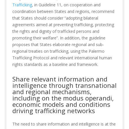
Trafficking
, in Guideline 11, on cooperation and
coordination between States and regions, recommend
that States should consider “adopting bilateral
agreements aimed at preventing trafficking, protecting
the rights and dignity of trafficked persons and
promoting their welfare”. In addition, the guideline
proposes that States elaborate regional and sub-
regional treaties on trafficking, using the Palermo
Trafficking Protocol and relevant international human
rights standards as a baseline and framework.
Share relevant information and
intelligence through transnational
and regional mechanisms,
including on the modus operandi,
economic models and conditions
driving trafficking networks
The need to share information and intelligence is at the