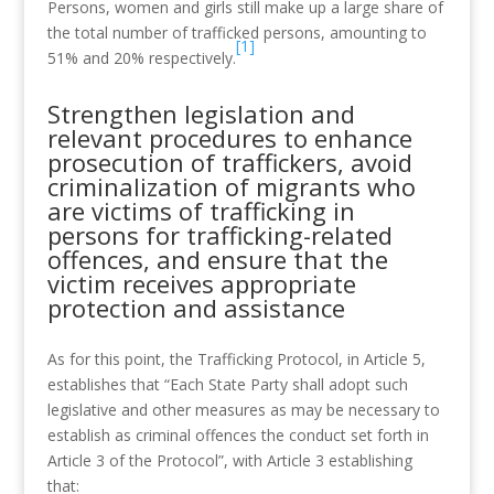
Persons, women and girls still make up a large share of
the total number of trafficked persons, amounting to
[1]
51% and 20% respectively.
Strengthen legislation and
relevant procedures to enhance
prosecution of traffickers, avoid
criminalization of migrants who
are victims of trafficking in
persons for trafficking-related
offences, and ensure that the
victim receives appropriate
protection and assistance
As for this point, the Trafficking Protocol, in Article 5,
establishes that “Each State Party shall adopt such
legislative and other measures as may be necessary to
establish as criminal offences the conduct set forth in
Article 3 of the Protocol”, with Article 3 establishing
that: