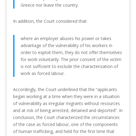
Greece nor leave the country.
In addition, the Court considered that:
where an employer abuses his power or takes
advantage of the vulnerability of his workers in
order to exploit them, they do not offer themselves
for work voluntarily. The prior consent of the victim
is not sufficient to exclude the characterization of
work as forced labour.
Accordingly, the Court underlined that the “applicants
began working at a time when they were in a situation
of vulnerability as irregular migrants without resources
and at risk of being arrested, detained and deported”. In
conclusion, the Court characterized the circumstances
of the case as forced labour, one of the components
of human trafficking, and held for the first time that