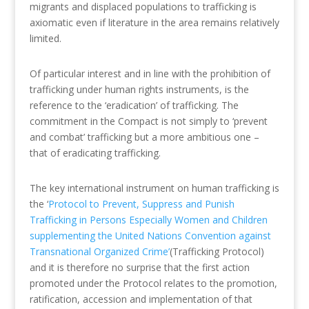
migrants and displaced populations to trafficking is
axiomatic even if literature in the area remains relatively
limited.
Of particular interest and in line with the prohibition of
trafficking under human rights instruments, is the
reference to the ‘eradication’ of trafficking. The
commitment in the Compact is not simply to ‘prevent
and combat’ trafficking but a more ambitious one –
that of eradicating trafficking.
The key international instrument on human trafficking is
the ‘
Protocol to Prevent, Suppress and Punish
Trafficking in Persons Especially Women and Children
supplementing the United Nations Convention against
Transnational Organized Crime’
(Trafficking Protocol)
and it is therefore no surprise that the first action
promoted under the Protocol relates to the promotion,
ratification, accession and implementation of that