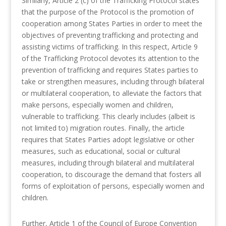
Similarly, Article 2 (c) of the Trafficking Protocol states
that the purpose of the Protocol is the promotion of
cooperation among States Parties in order to meet the
objectives of preventing trafficking and protecting and
assisting victims of trafficking. In this respect, Article 9
of the Trafficking Protocol devotes its attention to the
prevention of trafficking and requires States parties to
take or strengthen measures, including through bilateral
or multilateral cooperation, to alleviate the factors that
make persons, especially women and children,
vulnerable to trafficking. This clearly includes (albeit is
not limited to) migration routes. Finally, the article
requires that States Parties adopt legislative or other
measures, such as educational, social or cultural
measures, including through bilateral and multilateral
cooperation, to discourage the demand that fosters all
forms of exploitation of persons, especially women and
children.
Further, Article 1 of the Council of Europe Convention