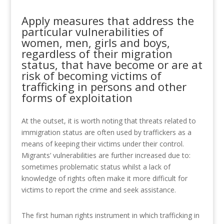
Apply measures that address the
particular vulnerabilities of
women, men, girls and boys,
regardless of their migration
status, that have become or are at
risk of becoming victims of
trafficking in persons and other
forms of exploitation
At the outset, it is worth noting that threats related to
immigration status are often used by traffickers as a
means of keeping their victims under their control.
Migrants’ vulnerabilities are further increased due to:
sometimes problematic status whilst a lack of
knowledge of rights often make it more difficult for
victims to report the crime and seek assistance.
The first human rights instrument in which trafficking in