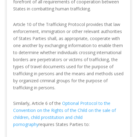
forefront of all requirements of cooperation between
States in combatting human trafficking.
Article 10 of the Trafficking Protocol provides that law
enforcement, immigration or other relevant authorities
of States Parties shall, as appropriate, cooperate with
one another by exchanging information to enable them
to determine whether individuals crossing international
borders are perpetrators or victims of trafficking, the
types of travel documents used for the purpose of
trafficking in persons and the means and methods used
by organized criminal groups for the purpose of
trafficking in persons.
Similarly, Article 6 of the
Optional Protocol to the
Convention on the Rights of the Child on the sale of
children, child prostitution and child
pornography
requires States Parties to: