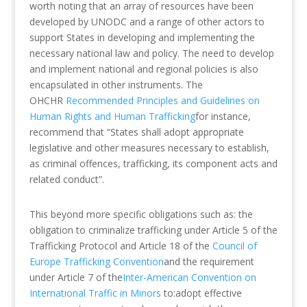
worth noting that an array of resources have been
developed by UNODC and a range of other actors to
support States in developing and implementing the
necessary national law and policy. The need to develop
and implement national and regional policies is also
encapsulated in other instruments. The
OHCHR
Recommended Principles and Guidelines on
Human Rights and Human Trafficking
for instance,
recommend that “States shall adopt appropriate
legislative and other measures necessary to establish,
as criminal offences, trafficking, its component acts and
related conduct”.
This beyond more specific obligations such as: the
obligation to criminalize trafficking under Article 5 of the
Trafficking Protocol and Article 18 of the
Council of
Europe Trafficking Convention
and the requirement
under Article 7 of the
Inter-American Convention on
International Traffic in Minors
to:adopt effective