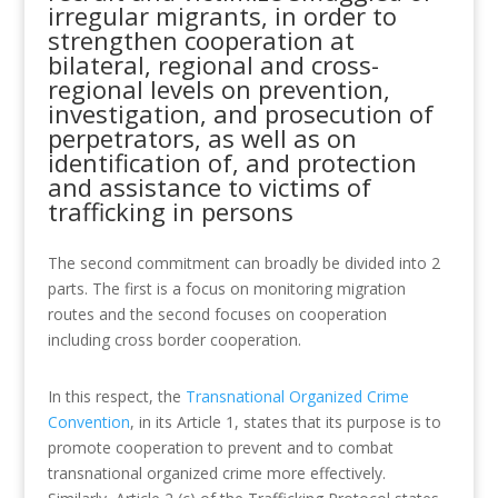
irregular migrants, in order to
strengthen cooperation at
bilateral, regional and cross-
regional levels on prevention,
investigation, and prosecution of
perpetrators, as well as on
identification of, and protection
and assistance to victims of
trafficking in persons
The second commitment can broadly be divided into 2
parts. The first is a focus on monitoring migration
routes and the second focuses on cooperation
including cross border cooperation.
In this respect, the
Transnational Organized Crime
Convention
, in its Article 1, states that its purpose is to
promote cooperation to prevent and to combat
transnational organized crime more effectively.