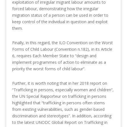
exploitation of irregular migrant labour amounts to
forced labour, demonstrating how the irregular
migration status of a person can be used in order to
keep control of the individual in question and exploit
them.
Finally, in this regard, the ILO Convention on the Worst
Forms of Child Labour (Convention n.182), in its Article
6, requires Each Member State to “design and
implement programmes of action to eliminate as a
priority the worst forms of child labour”.
Further, it is worth noting that in her 2018 report on
“Trafficking in persons, especially women and children”,
the UN Special Rapporteur on trafficking in persons
highlighted that “trafficking in persons often stems
from existing vulnerabilities, such as gender-based
discrimination and stereotypes”. In addition, according
to the latest UNODC Global Report on Trafficking in