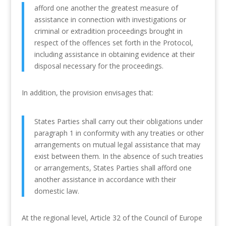
afford one another the greatest measure of
assistance in connection with investigations or
criminal or extradition proceedings brought in
respect of the offences set forth in the Protocol,
including assistance in obtaining evidence at their
disposal necessary for the proceedings.
In addition, the provision envisages that:
States Parties shall carry out their obligations under
paragraph 1 in conformity with any treaties or other
arrangements on mutual legal assistance that may
exist between them. In the absence of such treaties
or arrangements, States Parties shall afford one
another assistance in accordance with their
domestic law.
At the regional level, Article 32 of the Council of Europe