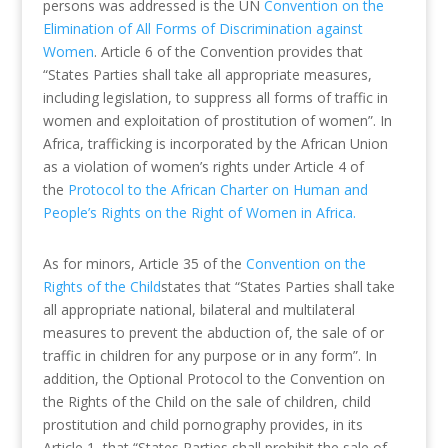
persons was addressed is the UN
Convention on the
Elimination of All Forms of Discrimination against
Women
. Article 6 of the Convention provides that
“States Parties shall take all appropriate measures,
including legislation, to suppress all forms of traffic in
women and exploitation of prostitution of women”. In
Africa, trafficking is incorporated by the African Union
as a violation of women’s rights under Article 4 of
the
Protocol to the African Charter on Human and
People’s Rights on the Right of Women in Africa.
As for minors, Article 35 of the
Convention on the
Rights of the Child
states that “States Parties shall take
all appropriate national, bilateral and multilateral
measures to prevent the abduction of, the sale of or
traffic in children for any purpose or in any form”. In
addition, the Optional Protocol to the Convention on
the Rights of the Child on the sale of children, child
prostitution and child pornography provides, in its
Article 1, that “States Parties shall prohibit the sale of